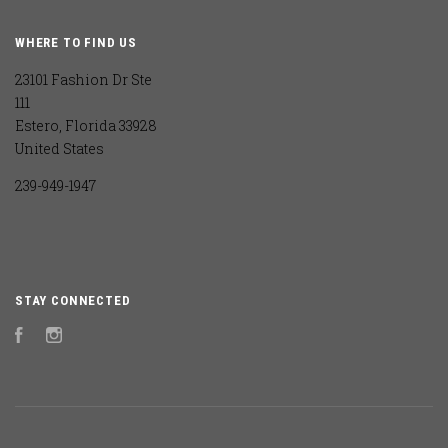
WHERE TO FIND US
23101 Fashion Dr Ste
111
Estero, Florida 33928
United States
239-949-1947
STAY CONNECTED
Facebook
Instagram