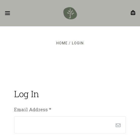
HOME
LOGIN
Log In
Email Address
*