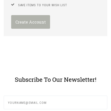
SAVE ITEMS TO YOUR WISH LIST
Create Account
Subscribe To Our Newsletter!
yourname@email.com