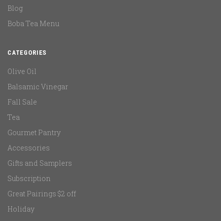
Blog
Boba Tea Menu
CATEGORIES
Olive Oil
Balsamic Vinegar
Fall Sale
Tea
Gourmet Pantry
Accessories
Gifts and Samplers
Subscription
Great Pairings $2 off
Holiday