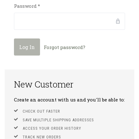
Password
*
Forgot password?
New Customer
Create an account with us and you'll be able to:
CHECK OUT FASTER
SAVE MULTIPLE SHIPPING ADDRESSES
ACCESS YOUR ORDER HISTORY
TRACK NEW ORDERS