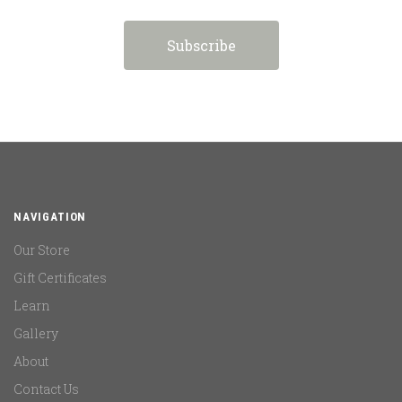
NAVIGATION
Our Store
Gift Certificates
Learn
Gallery
About
Contact Us