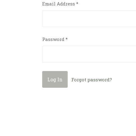
Email Address
*
Password
*
Forgot password?