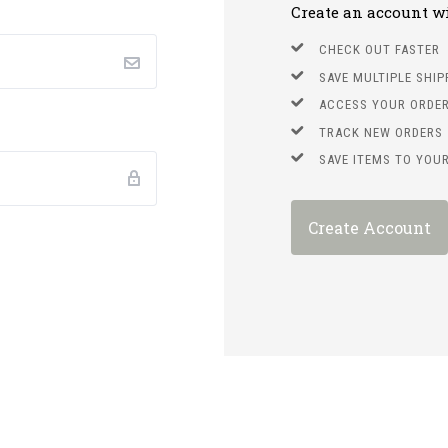
Create an account wit
CHECK OUT FASTER
SAVE MULTIPLE SHI
ACCESS YOUR ORDER
TRACK NEW ORDERS
SAVE ITEMS TO YOUR
Create Account