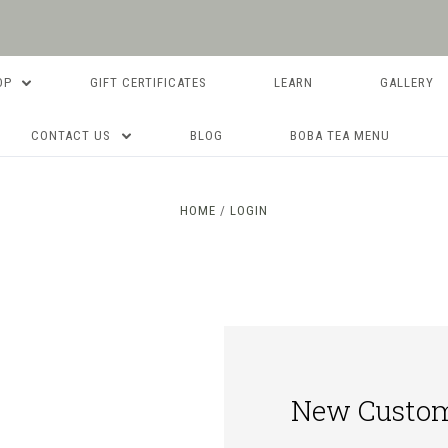
OP
GIFT CERTIFICATES
LEARN
GALLERY
CONTACT US
BLOG
BOBA TEA MENU
HOME
LOGIN
New Custo