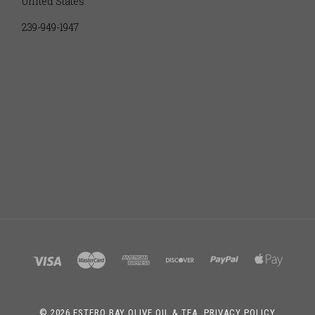
United States
239-949-1947
©
2026 ESTERO BAY OLIVE OIL & TEA.
PRIVACY POLICY