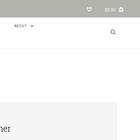
$0.00
ABOUT
mer