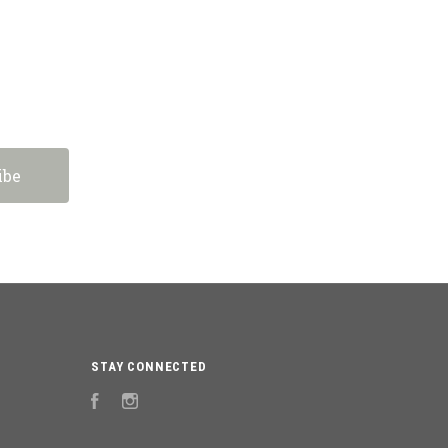
STAY CONNECTED
Facebook
Instagram