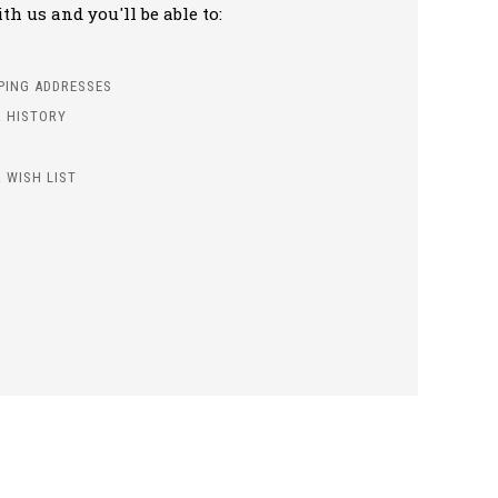
h us and you'll be able to:
PPING ADDRESSES
 HISTORY
 WISH LIST