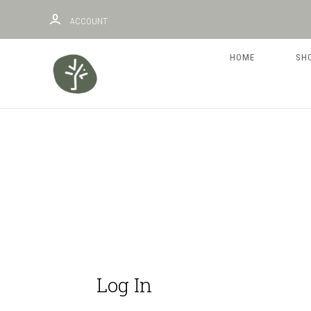
ACCOUNT
HOME
SH
Log In