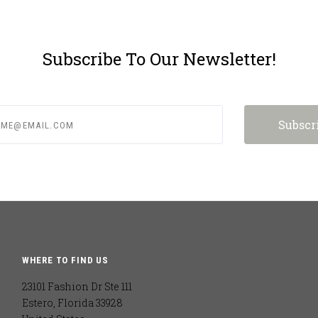
Subscribe To Our Newsletter!
e@email.com
WHERE TO FIND US
23101 Fashion Dr Ste 111
Estero, Florida 33928