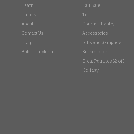
Learn
Fall Sale
Gallery
Tea
About
Gourmet Pantry
Contact Us
Accessories
Blog
Gifts and Samplers
Boba Tea Menu
Subscription
Great Pairings $2 off
Holiday