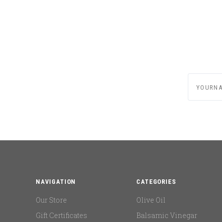
yournam
NAVIGATION
CATEGORIES
Our Store
Olive Oil
Gift Certificates
Balsamic Vinegar