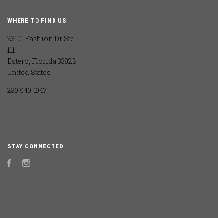
WHERE TO FIND US
23101 Fashion Dr Ste
111
Estero, Florida 33928
United States
239-949-1947
STAY CONNECTED
Facebook
Instagram