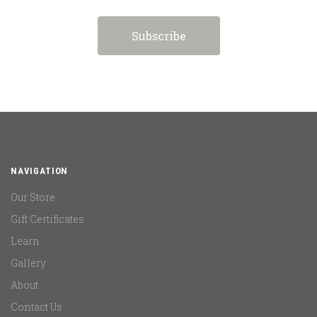
NAVIGATION
Our Store
Gift Certificates
Learn
Gallery
About
Contact Us