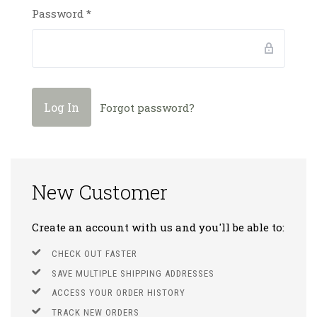
Password
*
Forgot password?
New Customer
Create an account with us and you'll be able to:
CHECK OUT FASTER
SAVE MULTIPLE SHIPPING ADDRESSES
ACCESS YOUR ORDER HISTORY
TRACK NEW ORDERS