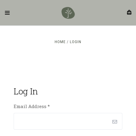
HOME
LOGIN
Log In
Email Address
*