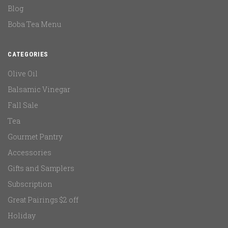
Blog
Boba Tea Menu
CATEGORIES
Olive Oil
Balsamic Vinegar
Fall Sale
Tea
Gourmet Pantry
Accessories
Gifts and Samplers
Subscription
Great Pairings $2 off
Holiday