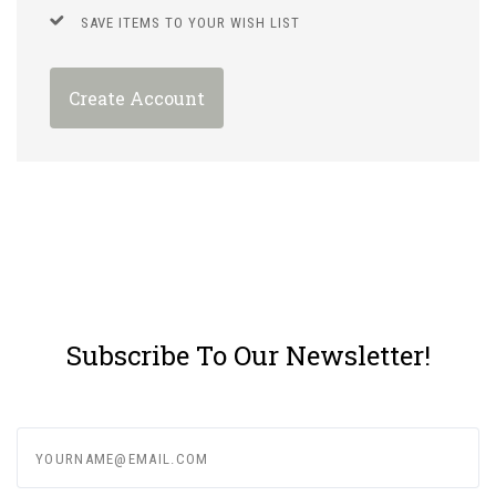
SAVE ITEMS TO YOUR WISH LIST
Create Account
Subscribe To Our Newsletter!
yourname@email.com