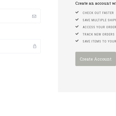
Create an account wit
CHECK OUT FASTER
SAVE MULTIPLE SHI
ACCESS YOUR ORDER
TRACK NEW ORDERS
SAVE ITEMS TO YOUR
Create Account