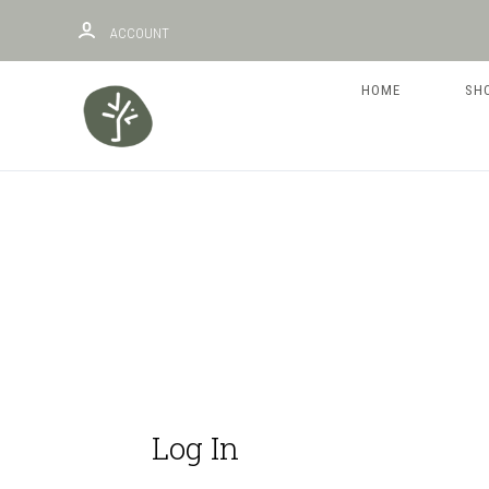
ACCOUNT
HOME
SH
Log In