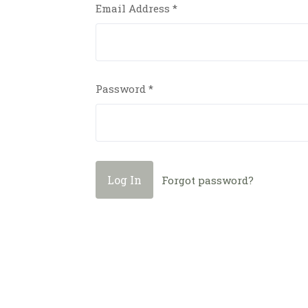
Email Address
*
Password
*
Forgot password?