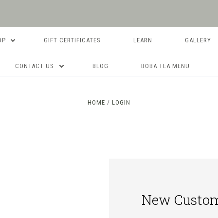
OP
GIFT CERTIFICATES
LEARN
GALLERY
CONTACT US
BLOG
BOBA TEA MENU
HOME
LOGIN
New Custo