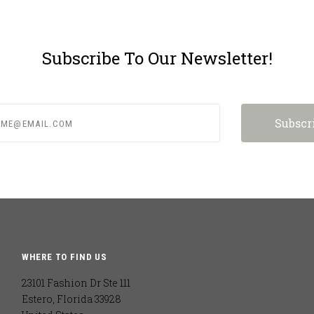
Subscribe To Our Newsletter!
e@email.com
WHERE TO FIND US
23101 Fashion Dr Ste 111
Estero, Florida 33928