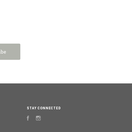
STAY CONNECTED
Facebook
Instagram