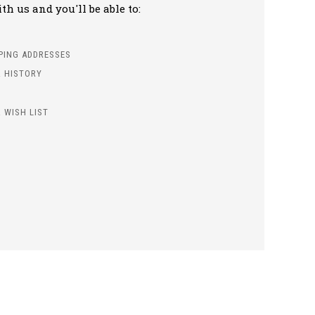
h us and you'll be able to:
PPING ADDRESSES
 HISTORY
 WISH LIST