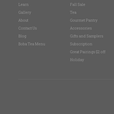
Learn
Fall Sale
Gallery
Tea
About
Gourmet Pantry
Contact Us
Accessories
Blog
Gifts and Samplers
Boba Tea Menu
Subscription
Great Pairings $2 off
Holiday