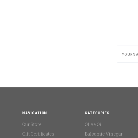
yournam
NAVIGATION
CATEGORIES
Our Store
Olive Oil
Gift Certificates
Balsamic Vinegar