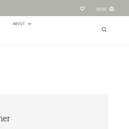
$0.00
ABOUT
mer