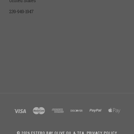
United States
239-949-1947
©
2026 ESTERO BAY OLIVE OIL & TEA.
PRIVACY POLICY