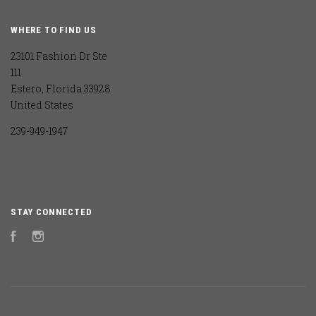
WHERE TO FIND US
23101 Fashion Dr Ste
111
Estero, Florida 33928
United States
239-949-1947
STAY CONNECTED
Facebook
Instagram