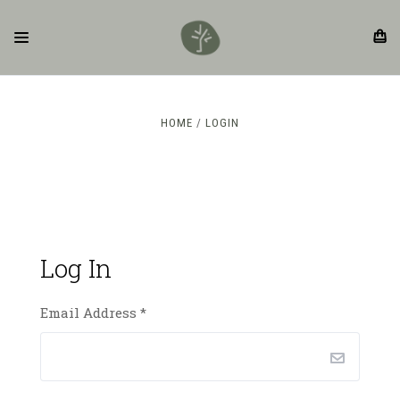
HOME
LOGIN
Log In
Email Address
*