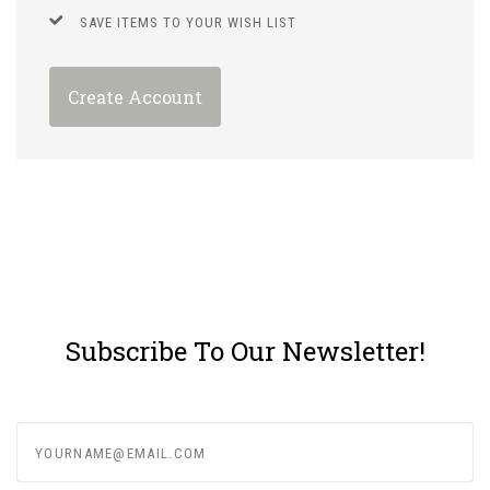
SAVE ITEMS TO YOUR WISH LIST
Create Account
Subscribe To Our Newsletter!
yourname@email.com