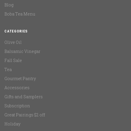
Blog
Boba Tea Menu
CATEGORIES
Olive Oil
Balsamic Vinegar
Fall Sale
Tea
Gourmet Pantry
Accessories
Gifts and Samplers
Subscription
Great Pairings $2 off
Holiday