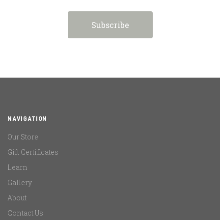
NAVIGATION
Our Store
Gift Certificates
Learn
Gallery
About
Contact Us