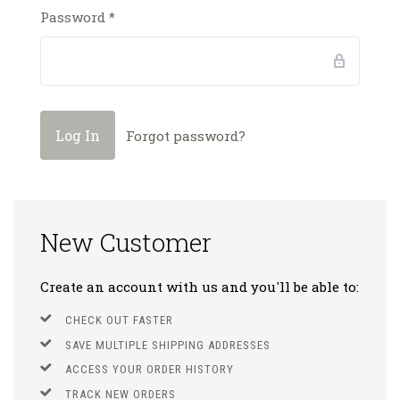
Password
*
Forgot password?
New Customer
Create an account with us and you'll be able to:
CHECK OUT FASTER
SAVE MULTIPLE SHIPPING ADDRESSES
ACCESS YOUR ORDER HISTORY
TRACK NEW ORDERS