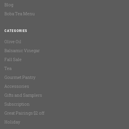
Blog
Boba Tea Menu
CATEGORIES
Olive Oil
Balsamic Vinegar
Fall Sale
Tea
Gourmet Pantry
Accessories
Gifts and Samplers
Subscription
Great Pairings $2 off
Holiday