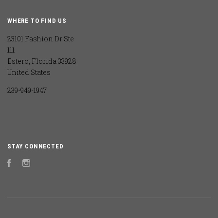
WHERE TO FIND US
23101 Fashion Dr Ste
111
Estero, Florida 33928
United States
239-949-1947
STAY CONNECTED
Facebook
Instagram