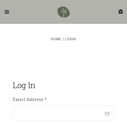
HOME
LOGIN
Log In
Email Address
*