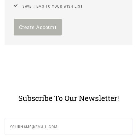
SAVE ITEMS TO YOUR WISH LIST
Create Account
Subscribe To Our Newsletter!
yourname@email.com