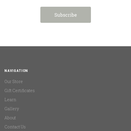
NAVIGATION
Our Store
Gift Certificates
Learn
Gallery
About
Contact Us