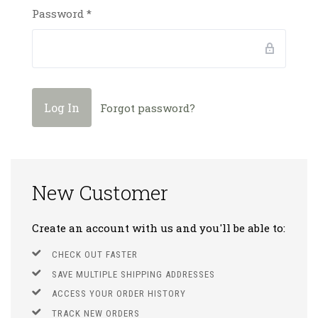
Password
*
Forgot password?
New Customer
Create an account with us and you'll be able to:
CHECK OUT FASTER
SAVE MULTIPLE SHIPPING ADDRESSES
ACCESS YOUR ORDER HISTORY
TRACK NEW ORDERS