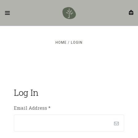
HOME
LOGIN
Log In
Email Address
*