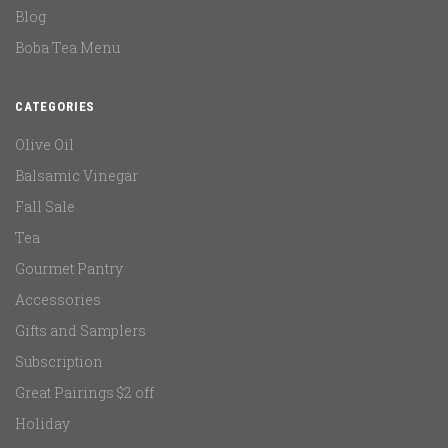
Blog
Boba Tea Menu
CATEGORIES
Olive Oil
Balsamic Vinegar
Fall Sale
Tea
Gourmet Pantry
Accessories
Gifts and Samplers
Subscription
Great Pairings $2 off
Holiday