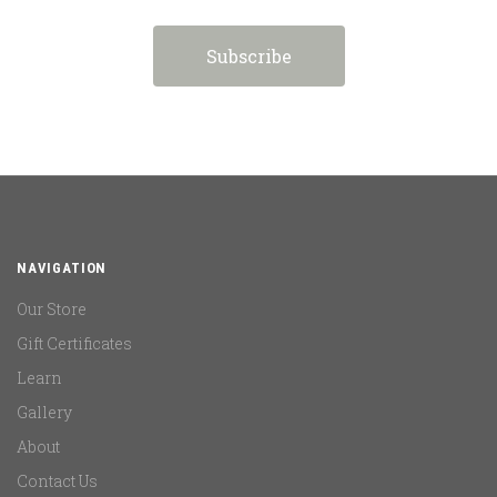
NAVIGATION
Our Store
Gift Certificates
Learn
Gallery
About
Contact Us