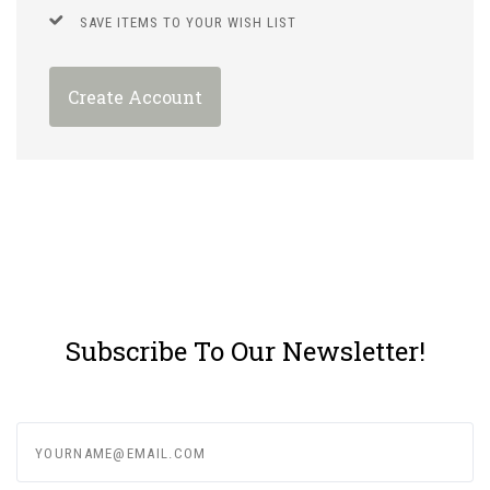
SAVE ITEMS TO YOUR WISH LIST
Create Account
Subscribe To Our Newsletter!
yourname@email.com