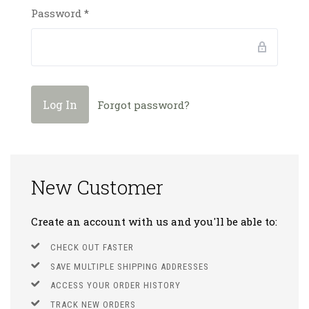
Password
*
Forgot password?
New Customer
Create an account with us and you'll be able to:
CHECK OUT FASTER
SAVE MULTIPLE SHIPPING ADDRESSES
ACCESS YOUR ORDER HISTORY
TRACK NEW ORDERS