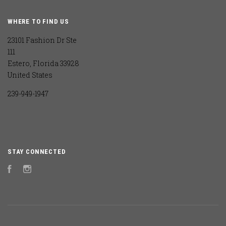
WHERE TO FIND US
23101 Fashion Dr Ste
111
Estero, Florida 33928
United States
239-949-1947
STAY CONNECTED
Facebook
Instagram