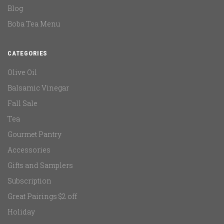
Blog
Boba Tea Menu
CATEGORIES
Olive Oil
Balsamic Vinegar
Fall Sale
Tea
Gourmet Pantry
Accessories
Gifts and Samplers
Subscription
Great Pairings $2 off
Holiday