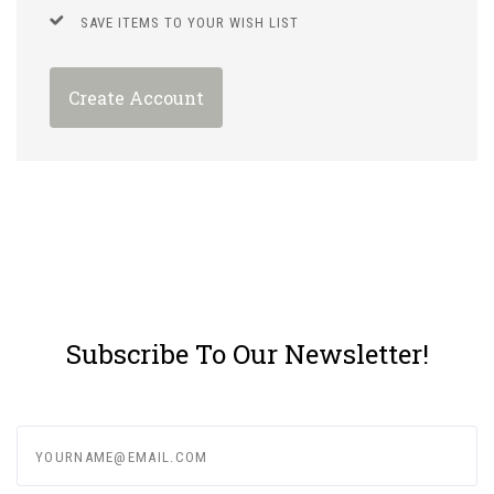
SAVE ITEMS TO YOUR WISH LIST
Create Account
Subscribe To Our Newsletter!
yourname@email.com