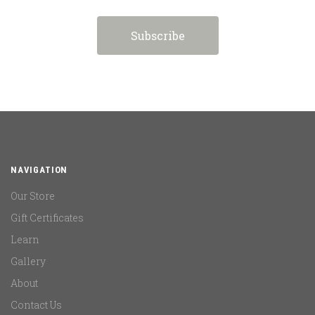
NAVIGATION
Our Store
Gift Certificates
Learn
Gallery
About
Contact Us