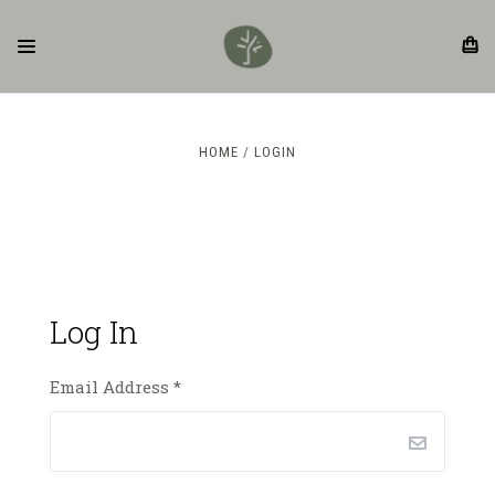
HOME
LOGIN
Log In
Email Address
*