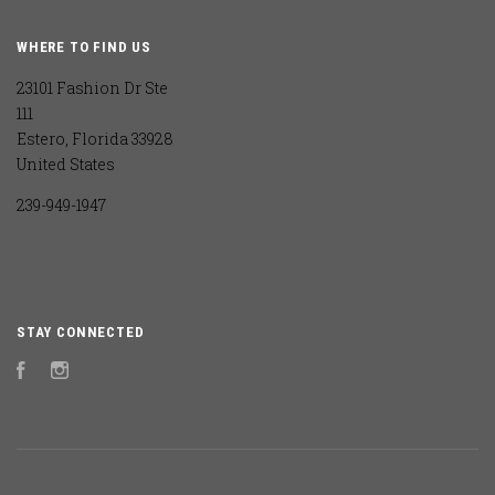
WHERE TO FIND US
23101 Fashion Dr Ste
111
Estero, Florida 33928
United States
239-949-1947
STAY CONNECTED
Facebook
Instagram