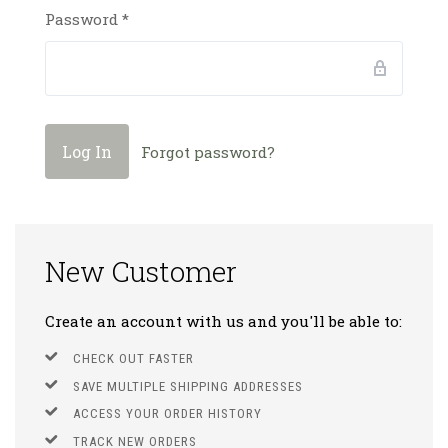
Password
*
Forgot password?
New Customer
Create an account with us and you'll be able to:
CHECK OUT FASTER
SAVE MULTIPLE SHIPPING ADDRESSES
ACCESS YOUR ORDER HISTORY
TRACK NEW ORDERS