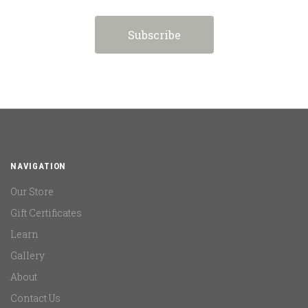
NAVIGATION
Our Store
Gift Certificates
Learn
Gallery
About
Contact Us