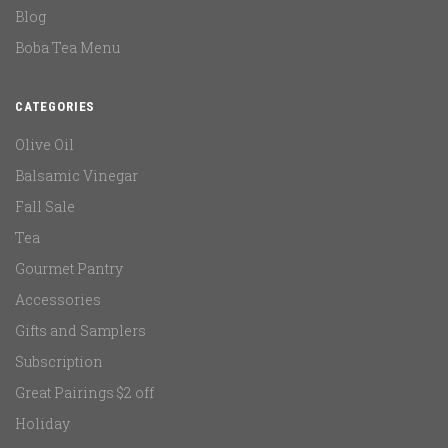
Blog
Boba Tea Menu
CATEGORIES
Olive Oil
Balsamic Vinegar
Fall Sale
Tea
Gourmet Pantry
Accessories
Gifts and Samplers
Subscription
Great Pairings $2 off
Holiday