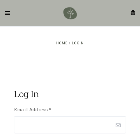
HOME
LOGIN
Log In
Email Address
*