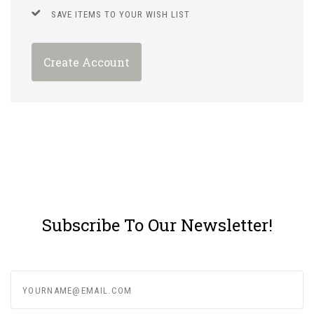
SAVE ITEMS TO YOUR WISH LIST
Create Account
Subscribe To Our Newsletter!
yourname@email.com