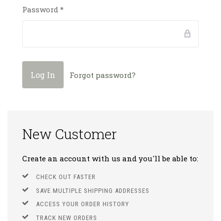
Password
*
Forgot password?
New Customer
Create an account with us and you'll be able to:
CHECK OUT FASTER
SAVE MULTIPLE SHIPPING ADDRESSES
ACCESS YOUR ORDER HISTORY
TRACK NEW ORDERS