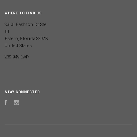
WHERE TO FIND US
23101 Fashion Dr Ste
111
Estero, Florida 33928
United States
239-949-1947
STAY CONNECTED
Facebook
Instagram