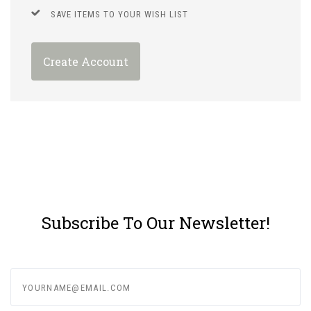
SAVE ITEMS TO YOUR WISH LIST
Create Account
Subscribe To Our Newsletter!
yourname@email.com