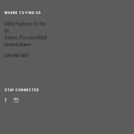
WHERE TO FIND US
23101 Fashion Dr Ste
111
Estero, Florida 33928
United States
239-949-1947
STAY CONNECTED
Facebook
Instagram