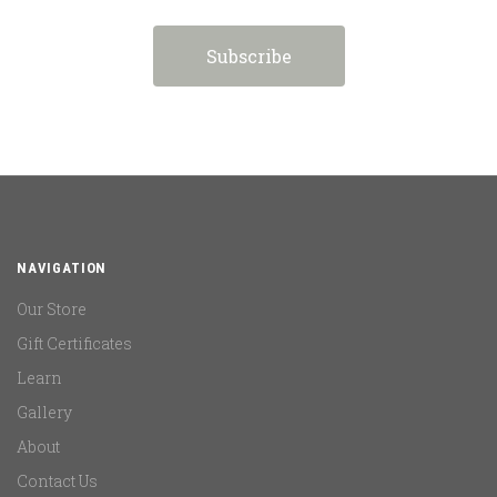
NAVIGATION
Our Store
Gift Certificates
Learn
Gallery
About
Contact Us