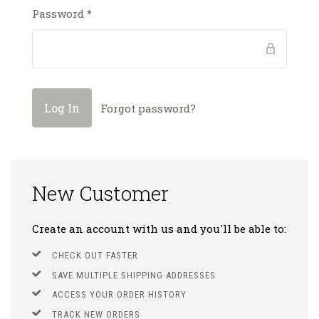
Password
*
Forgot password?
New Customer
Create an account with us and you'll be able to:
CHECK OUT FASTER
SAVE MULTIPLE SHIPPING ADDRESSES
ACCESS YOUR ORDER HISTORY
TRACK NEW ORDERS