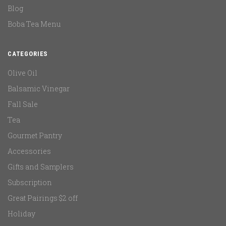
Blog
Boba Tea Menu
CATEGORIES
Olive Oil
Balsamic Vinegar
Fall Sale
Tea
Gourmet Pantry
Accessories
Gifts and Samplers
Subscription
Great Pairings $2 off
Holiday