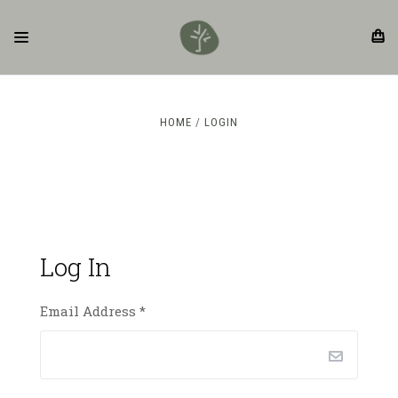
HOME
LOGIN
Log In
Email Address
*