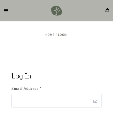
HOME
LOGIN
Log In
Email Address
*