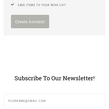
SAVE ITEMS TO YOUR WISH LIST
Create Account
Subscribe To Our Newsletter!
yourname@email.com