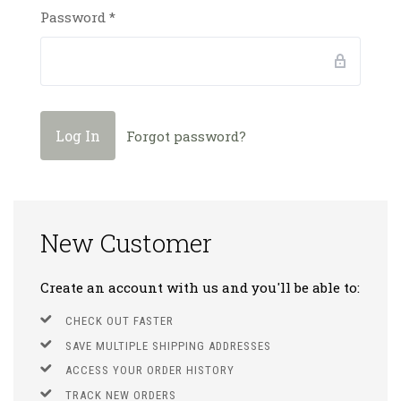
Password
*
Forgot password?
New Customer
Create an account with us and you'll be able to:
CHECK OUT FASTER
SAVE MULTIPLE SHIPPING ADDRESSES
ACCESS YOUR ORDER HISTORY
TRACK NEW ORDERS