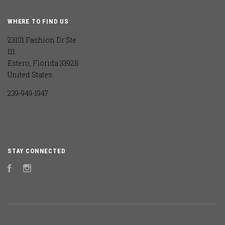
WHERE TO FIND US
23101 Fashion Dr Ste
111
Estero, Florida 33928
United States
239-949-1947
STAY CONNECTED
Facebook
Instagram