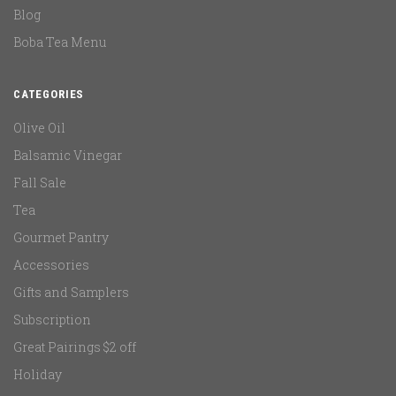
Blog
Boba Tea Menu
CATEGORIES
Olive Oil
Balsamic Vinegar
Fall Sale
Tea
Gourmet Pantry
Accessories
Gifts and Samplers
Subscription
Great Pairings $2 off
Holiday