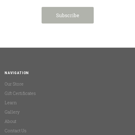
NAVIGATION
Our Store
Gift Certificates
Learn
Gallery
About
Contact Us