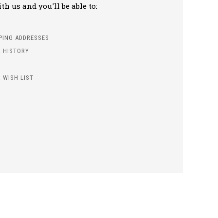
h us and you'll be able to:
PPING ADDRESSES
 HISTORY
 WISH LIST