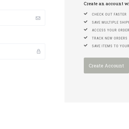
Create an account wit
CHECK OUT FASTER
SAVE MULTIPLE SHI
ACCESS YOUR ORDER
TRACK NEW ORDERS
SAVE ITEMS TO YOUR
Create Account