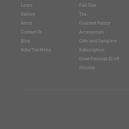
Learn
Fall Sale
Gallery
Tea
About
Gourmet Pantry
Contact Us
Accessories
Blog
Gifts and Samplers
Boba Tea Menu
Subscription
Great Pairings $2 off
Holiday