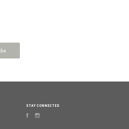
STAY CONNECTED
Facebook
Instagram