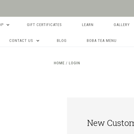
OP
GIFT CERTIFICATES
LEARN
GALLERY
CONTACT US
BLOG
BOBA TEA MENU
HOME
LOGIN
New Custo