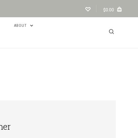
$0.00
ABOUT
mer