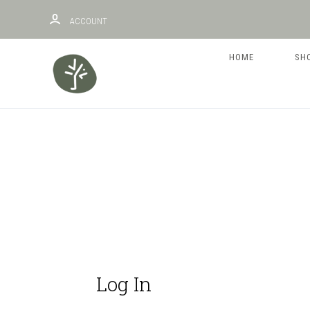
ACCOUNT
HOME
SH
Log In