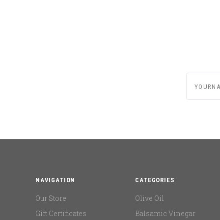
yournam
NAVIGATION
CATEGORIES
Our Store
Olive Oil
Gift Certificates
Balsamic Vinegar