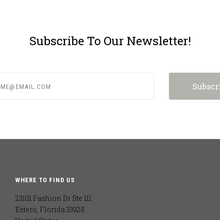
Subscribe To Our Newsletter!
e@email.com
WHERE TO FIND US
23101 Fashion Dr Ste 111
Estero, Florida 33928