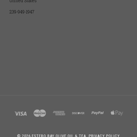
United States
239-949-1947
©
2026 ESTERO BAY OLIVE OIL & TEA.
PRIVACY POLICY