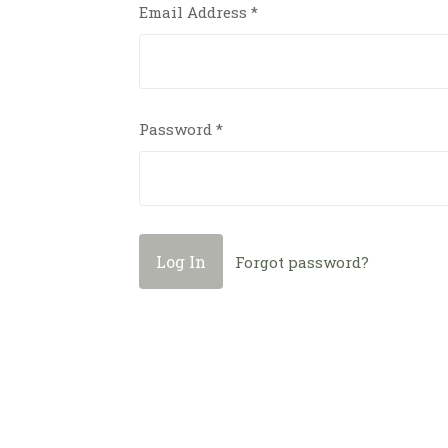
Email Address
*
Password
*
Forgot password?