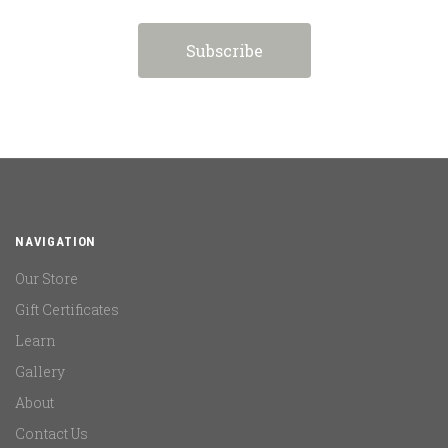
NAVIGATION
Our Store
Gift Certificates
Learn
Gallery
About
Contact Us