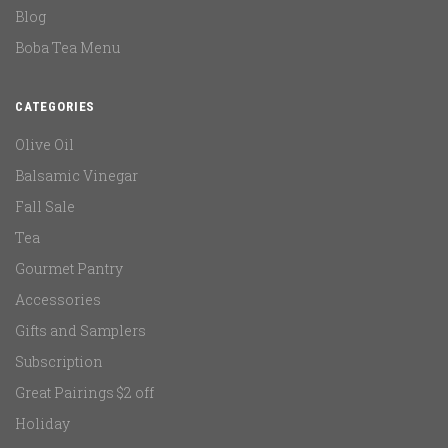
Blog
Boba Tea Menu
CATEGORIES
Olive Oil
Balsamic Vinegar
Fall Sale
Tea
Gourmet Pantry
Accessories
Gifts and Samplers
Subscription
Great Pairings $2 off
Holiday