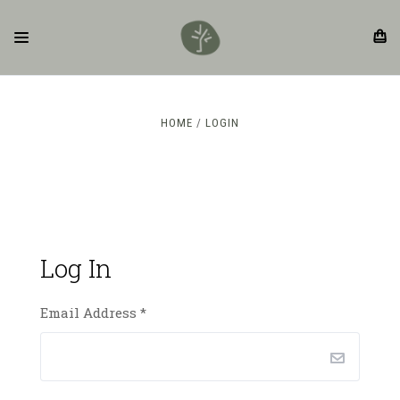
HOME
LOGIN
Log In
Email Address
*