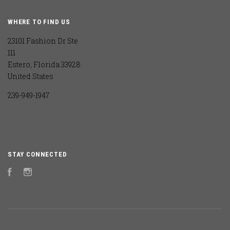
WHERE TO FIND US
23101 Fashion Dr Ste
111
Estero, Florida 33928
United States
239-949-1947
STAY CONNECTED
Facebook
Instagram