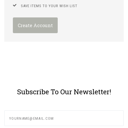
SAVE ITEMS TO YOUR WISH LIST
Create Account
Subscribe To Our Newsletter!
yourname@email.com