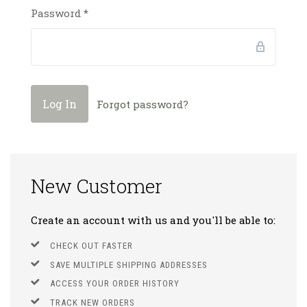
Password
*
Forgot password?
New Customer
Create an account with us and you'll be able to:
CHECK OUT FASTER
SAVE MULTIPLE SHIPPING ADDRESSES
ACCESS YOUR ORDER HISTORY
TRACK NEW ORDERS