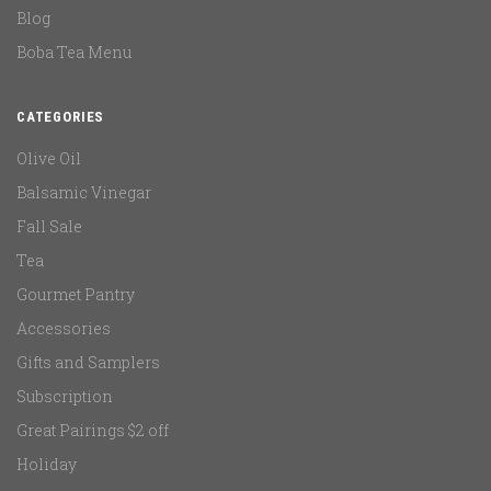
Blog
Boba Tea Menu
CATEGORIES
Olive Oil
Balsamic Vinegar
Fall Sale
Tea
Gourmet Pantry
Accessories
Gifts and Samplers
Subscription
Great Pairings $2 off
Holiday