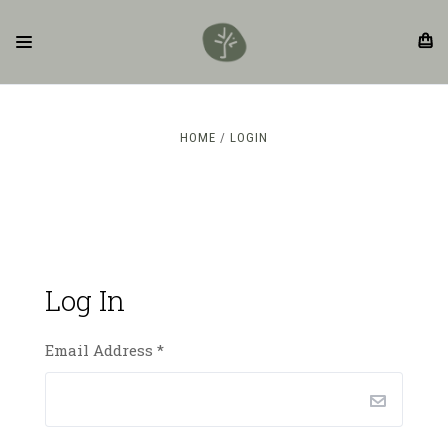
HOME
LOGIN
Log In
Email Address
*