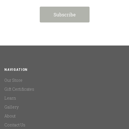
NAVIGATION
Our Store
Gift Certificates
Learn
Gallery
About
Contact Us