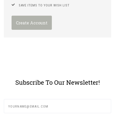
SAVE ITEMS TO YOUR WISH LIST
Create Account
Subscribe To Our Newsletter!
yourname@email.com