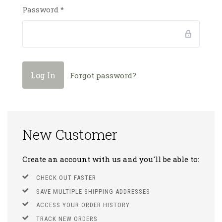
Password
*
Forgot password?
New Customer
Create an account with us and you'll be able to:
CHECK OUT FASTER
SAVE MULTIPLE SHIPPING ADDRESSES
ACCESS YOUR ORDER HISTORY
TRACK NEW ORDERS