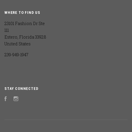
WHERE TO FIND US
23101 Fashion Dr Ste
111
Estero, Florida 33928
United States
239-949-1947
STAY CONNECTED
Facebook
Instagram