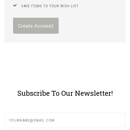
SAVE ITEMS TO YOUR WISH LIST
Create Account
Subscribe To Our Newsletter!
yourname@email.com