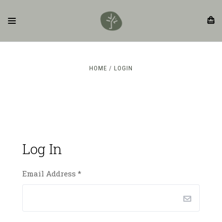
HOME
LOGIN
Log In
Email Address
*