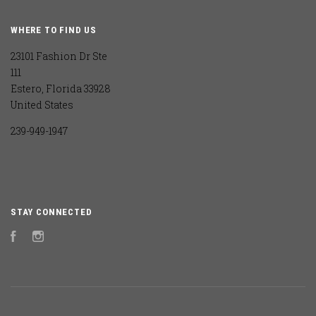
WHERE TO FIND US
23101 Fashion Dr Ste
111
Estero, Florida 33928
United States
239-949-1947
STAY CONNECTED
Facebook
Instagram