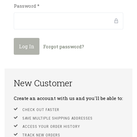
Password
*
Forgot password?
New Customer
Create an account with us and you'll be able to:
CHECK OUT FASTER
SAVE MULTIPLE SHIPPING ADDRESSES
ACCESS YOUR ORDER HISTORY
TRACK NEW ORDERS