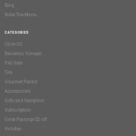
Blog
Boba Tea Menu
CATEGORIES
Olive Oil
Balsamic Vinegar
Fall Sale
Tea
Gourmet Pantry
Accessories
Gifts and Samplers
Subscription
Great Pairings $2 off
Holiday