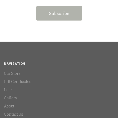
NAVIGATION
Our Store
Gift Certificates
Learn
Gallery
About
Contact Us