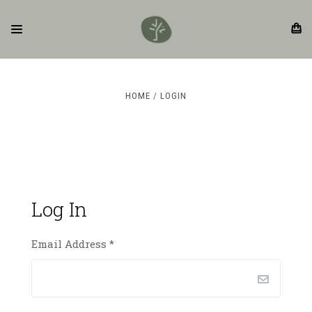
HOME
LOGIN
Log In
Email Address
*