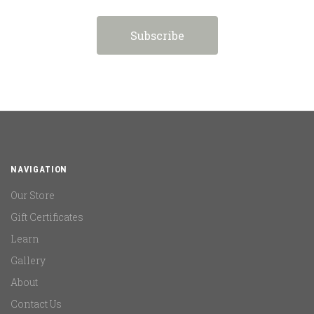
NAVIGATION
Our Store
Gift Certificates
Learn
Gallery
About
Contact Us