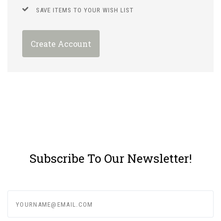
SAVE ITEMS TO YOUR WISH LIST
Create Account
Subscribe To Our Newsletter!
yourname@email.com