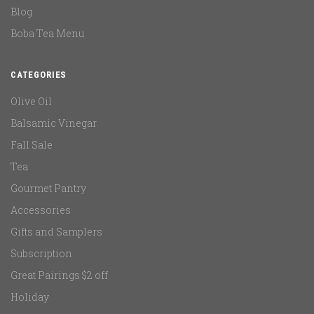
Blog
Boba Tea Menu
CATEGORIES
Olive Oil
Balsamic Vinegar
Fall Sale
Tea
Gourmet Pantry
Accessories
Gifts and Samplers
Subscription
Great Pairings $2 off
Holiday