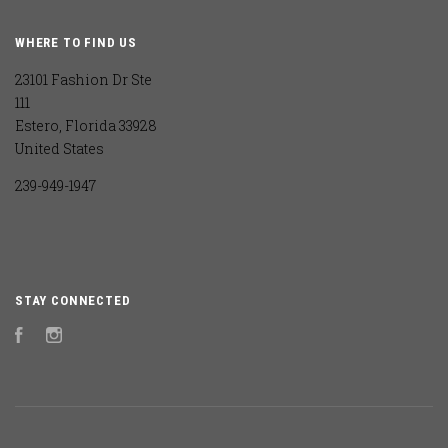
WHERE TO FIND US
23101 Fashion Dr Ste
111
Estero, Florida 33928
United States
239-949-1947
STAY CONNECTED
Facebook
Instagram