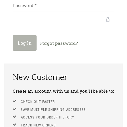
Password
*
Forgot password?
New Customer
Create an account with us and you'll be able to:
CHECK OUT FASTER
SAVE MULTIPLE SHIPPING ADDRESSES
ACCESS YOUR ORDER HISTORY
TRACK NEW ORDERS