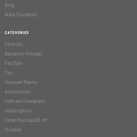
Blog
Boba Tea Menu
CATEGORIES
Olive Oil
Balsamic Vinegar
Fall Sale
Tea
Gourmet Pantry
Accessories
Gifts and Samplers
Subscription
Great Pairings $2 off
Holiday