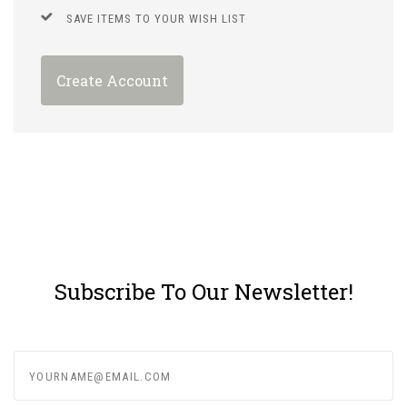
SAVE ITEMS TO YOUR WISH LIST
Create Account
Subscribe To Our Newsletter!
yourname@email.com