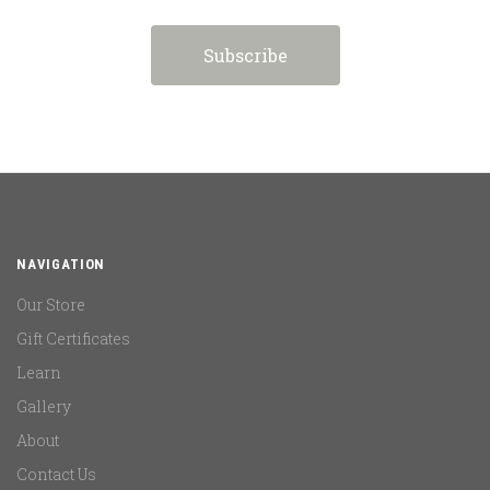
NAVIGATION
Our Store
Gift Certificates
Learn
Gallery
About
Contact Us