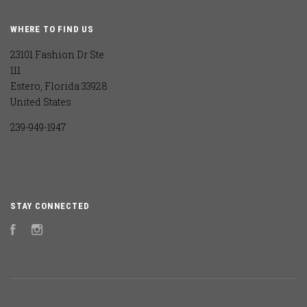
WHERE TO FIND US
23101 Fashion Dr Ste
111
Estero, Florida 33928
United States
239-949-1947
STAY CONNECTED
Facebook
Instagram