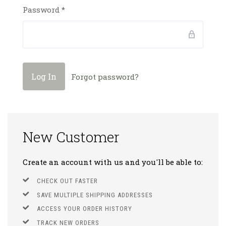
Password
*
Forgot password?
New Customer
Create an account with us and you'll be able to:
CHECK OUT FASTER
SAVE MULTIPLE SHIPPING ADDRESSES
ACCESS YOUR ORDER HISTORY
TRACK NEW ORDERS