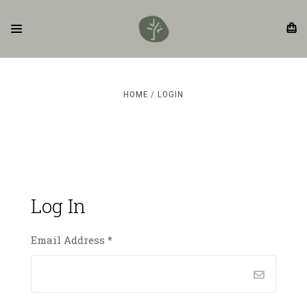
HOME
LOGIN
Log In
Email Address
*