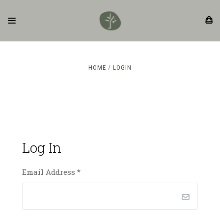
HOME
LOGIN
Log In
Email Address
*