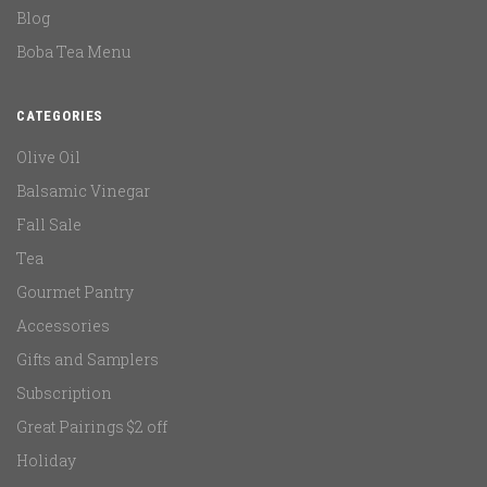
Blog
Boba Tea Menu
CATEGORIES
Olive Oil
Balsamic Vinegar
Fall Sale
Tea
Gourmet Pantry
Accessories
Gifts and Samplers
Subscription
Great Pairings $2 off
Holiday