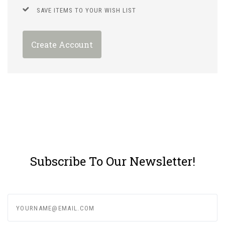
SAVE ITEMS TO YOUR WISH LIST
Create Account
Subscribe To Our Newsletter!
yourname@email.com