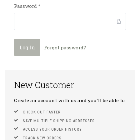
Password
*
Forgot password?
New Customer
Create an account with us and you'll be able to:
CHECK OUT FASTER
SAVE MULTIPLE SHIPPING ADDRESSES
ACCESS YOUR ORDER HISTORY
TRACK NEW ORDERS