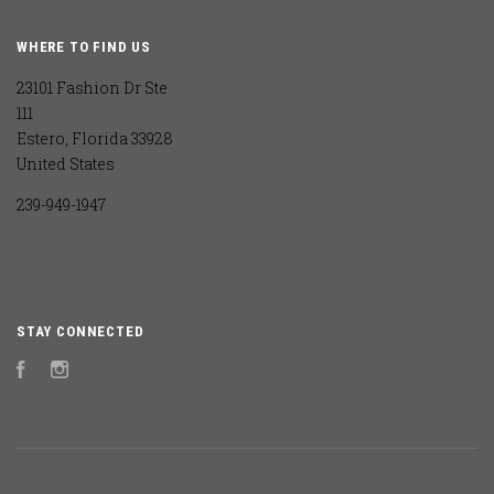
WHERE TO FIND US
23101 Fashion Dr Ste
111
Estero, Florida 33928
United States
239-949-1947
STAY CONNECTED
Facebook
Instagram