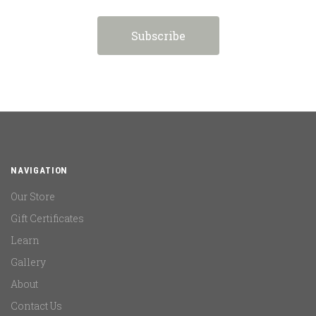
NAVIGATION
Our Store
Gift Certificates
Learn
Gallery
About
Contact Us