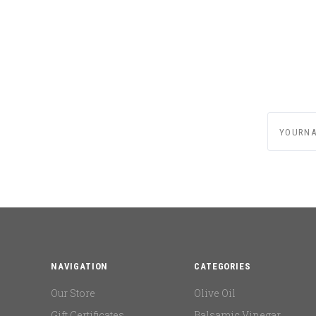
yournam
NAVIGATION
CATEGORIES
Our Store
Olive Oil
Gift Certificates
Balsamic Vinegar