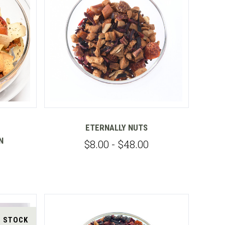
Compare
ETERNALLY NUTS
N
$8.00 - $48.00
F STOCK