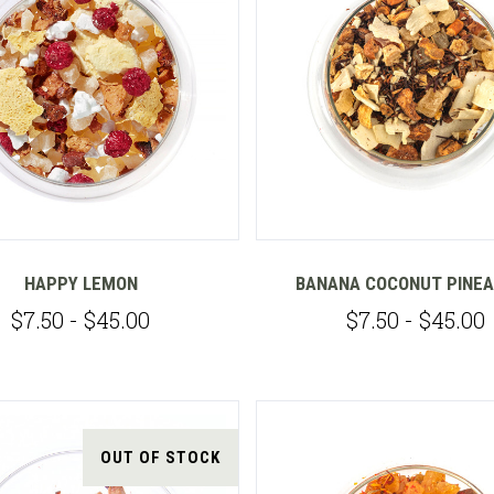
Compare
Compare
HAPPY LEMON
BANANA COCONUT PINE
$7.50 - $45.00
$7.50 - $45.00
OUT OF STOCK