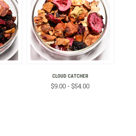
CLOUD CATCHER
$9.00 - $54.00