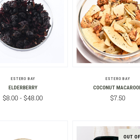
Compare
Compare
ESTERO BAY
ESTERO BAY
ELDERBERRY
COCONUT MACAROO
$8.00 - $48.00
$7.50
OUT O