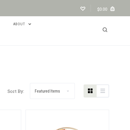
$0.00
ABOUT
Compare
Sort By: