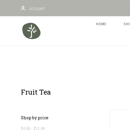
ACCOUNT
HOME
SH
Fruit Tea
Shop by price
$0.00 - $12.00