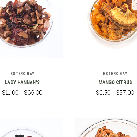
Compare
Compare
ESTERO BAY
ESTERO BAY
LADY HANNAH'S
MANGO CITRUS
$11.00 - $66.00
$9.50 - $57.00