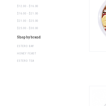
$12.00 - $16.00
$16.00 - $21.00
$21.00 - $25.00
$25.00 - $30.00
Shop by brand
ESTERO BAY
HONEY FEAST
ESTERO TEA