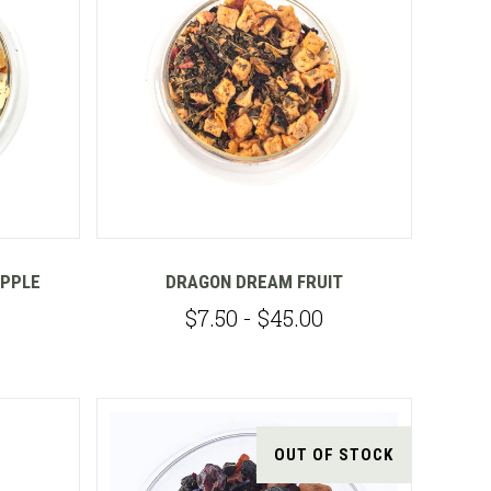
Compare
APPLE
DRAGON DREAM FRUIT
$7.50 - $45.00
OUT OF STOCK