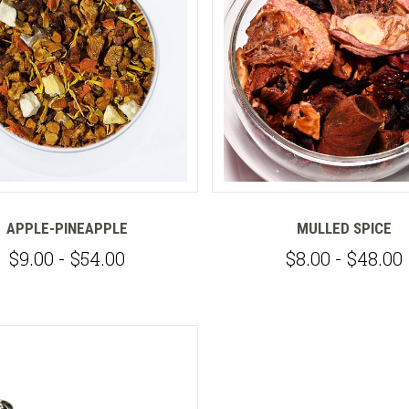
Compare
APPLE-PINEAPPLE
MULLED SPICE
$9.00 - $54.00
$8.00 - $48.00