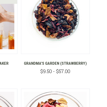
Compare
MAKER
GRANDMA'S GARDEN (STRAWBERRY)
$9.50 - $57.00