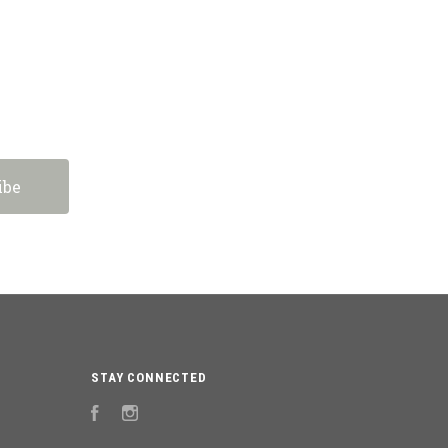
STAY CONNECTED
Facebook
Instagram