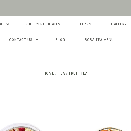
OP
GIFT CERTIFICATES
LEARN
GALLERY
CONTACT US
BLOG
BOBA TEA MENU
Compare
Compare
HOME
TEA
FRUIT TEA