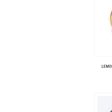
LEMON