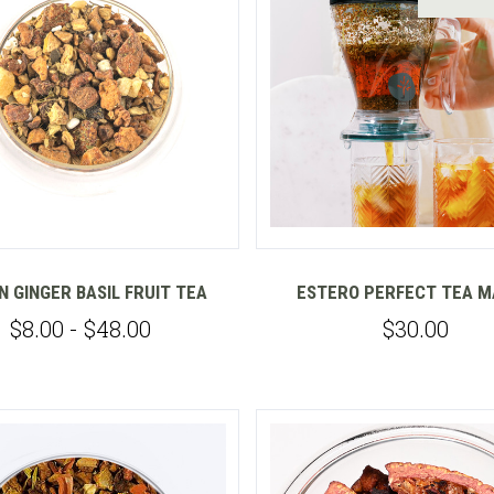
Compare
Compare
 GINGER BASIL FRUIT TEA
ESTERO PERFECT TEA 
$8.00 - $48.00
$30.00