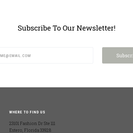
Subscribe To Our Newsletter!
e@email.com
WHERE TO FIND US
23101 Fashion Dr Ste 111
Estero, Florida 33928