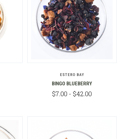
Compare
ESTERO BAY
BINGO BLUEBERRY
$7.00 - $42.00