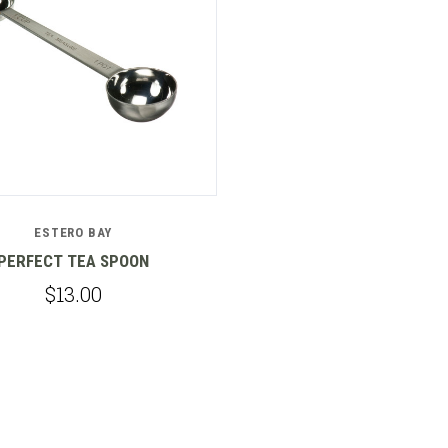
ESTERO BAY
PERFECT TEA SPOON
$13.00