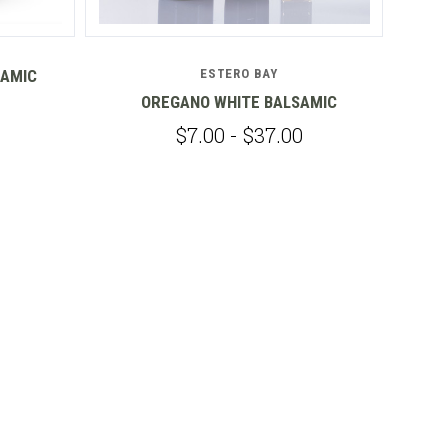
SAMIC
ESTERO BAY
OREGANO WHITE BALSAMIC
G
$7.00 - $37.00