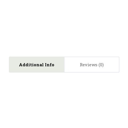
Additional Info
Reviews