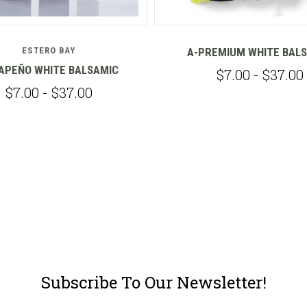
ESTERO BAY
A-PREMIUM WHITE BAL
APEÑO WHITE BALSAMIC
$7.00 - $37.00
$7.00 - $37.00
Subscribe To Our Newsletter!