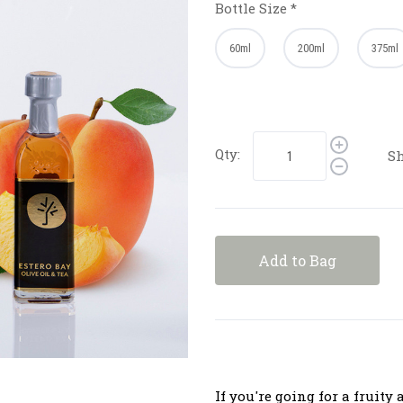
Bottle Size
*
60ml
200ml
375ml
Qty:
Sh
Add to Bag
If you're going for a fruity