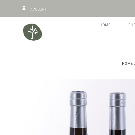
ACCOUNT
HOME
SH
HOME