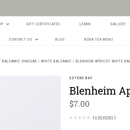
OP
GIFT CERTIFICATES
LEARN
GALLERY
CONTACT US
BLOG
BOBA TEA MENU
BALSAMIC VINEGAR
WHITE BALSAMIC
BLENHEIM APRICOT WHITE BA
ESTERO BAY
Blenheim Ap
$7.00
(
0 REVIEWS
)