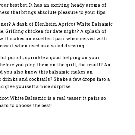
our best bet. It has an exciting heady aroma of
ss that brings absolute pleasure to your lips.
nner? A dash of Blenheim Apricot White Balsamic
le. Grilling chicken for date night? A splash of
w. It makes an excellent pair when served with
ssert when used as a salad dressing.
rful punch, sprinkle a good helping on your
before you plop them on the grill; the result? An
id you also know this balsamic makes an
 drinks and cocktails? Shake a few drops into a
nd give yourself a nice surprise.
ot White Balsamic is a real teaser; it pairs so
ard to choose the best!