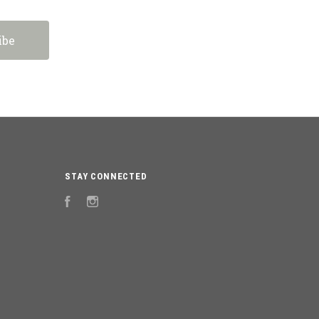
STAY CONNECTED
Facebook
Instagram