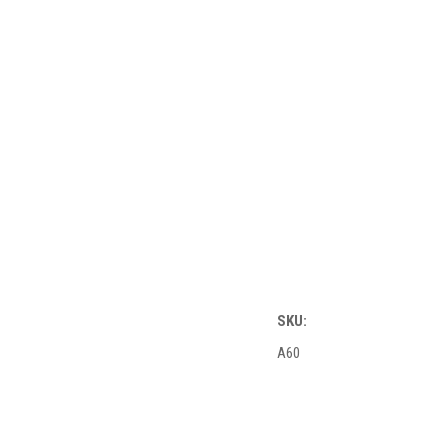
SKU:
A60