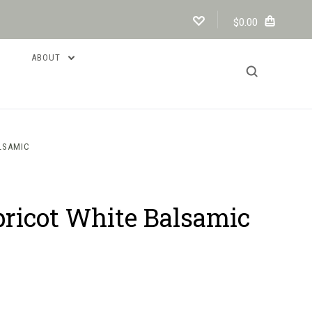
$0.00
ABOUT
LSAMIC
ricot White Balsamic