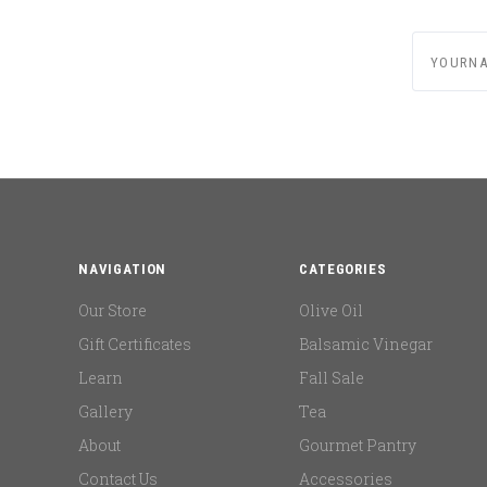
yournam
NAVIGATION
CATEGORIES
Our Store
Olive Oil
Gift Certificates
Balsamic Vinegar
Learn
Fall Sale
Gallery
Tea
About
Gourmet Pantry
Contact Us
Accessories