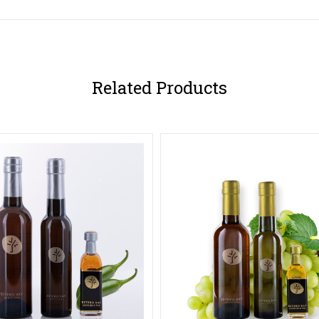
Related Products