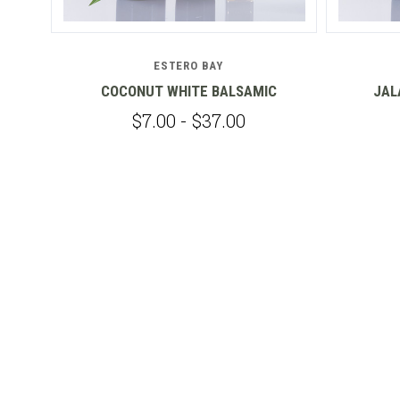
ESTERO BAY
IC
COCONUT WHITE BALSAMIC
JAL
$7.00 - $37.00