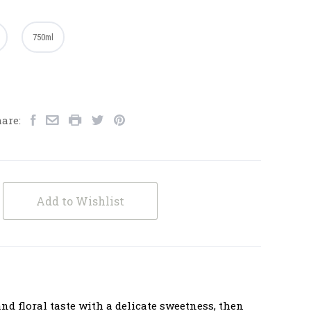
750ml
are:
Add to Wishlist
 and floral taste with a delicate sweetness, then