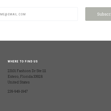
e@email.com
WHERE TO FIND US
23101 Fashion Dr Ste 111
Estero, Florida 33928
United States
239-949-1947