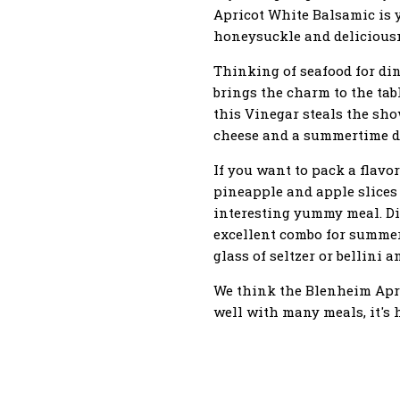
Apricot White Balsamic is y
honeysuckle and deliciousne
Thinking of seafood for di
brings the charm to the tab
this Vinegar steals the sho
cheese and a summertime de
If you want to pack a flavo
pineapple and apple slices 
interesting yummy meal. D
excellent combo for summer
glass of seltzer or bellini a
We think the Blenheim Apric
well with many meals, it's h