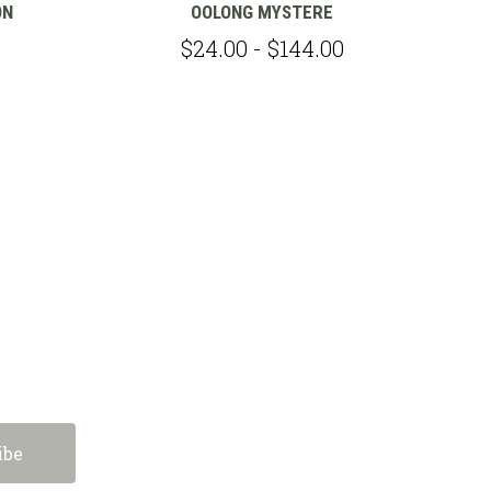
ON
OOLONG MYSTERE
$24.00 - $144.00