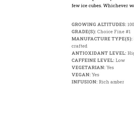
few ice cubes. Whichever wa
GROWING ALTITUDES:
100
GRADE(S):
Choice Fine #1
MANUFACTURE TYPE(S):
crafted
ANTIOXIDANT LEVEL:
Hi
CAFFEINE LEVEL:
Low
VEGETARIAN:
Yes
VEGAN:
Yes
INFUSION:
Rich amber