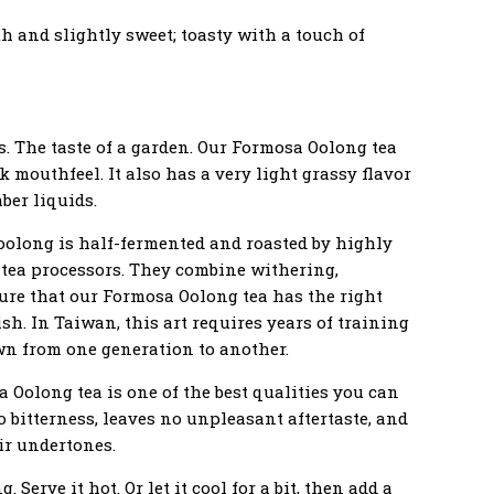
h and slightly sweet; toasty with a touch of
ts. The taste of a garden. Our Formosa Oolong tea
ck mouthfeel. It also has a very light grassy flavor
ber liquids.
, oolong is half-fermented and roasted by highly
 tea processors. They combine withering,
sure that our Formosa Oolong tea has the right
nish. In Taiwan, this art requires years of training
wn from one generation to another.
 Oolong tea is one of the best qualities you can
ro bitterness, leaves no unpleasant aftertaste, and
ir undertones.
 Serve it hot. Or let it cool for a bit, then add a