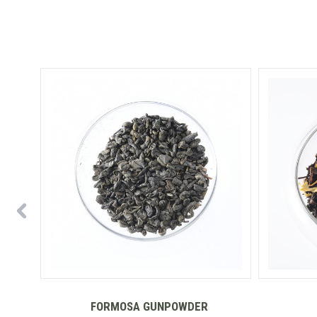
FORMOSA GUNPOWDER