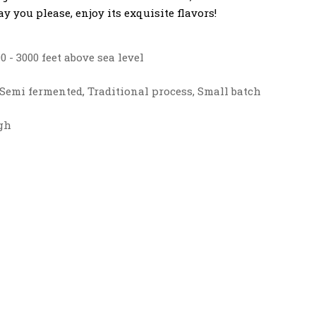
y you please, enjoy its exquisite flavors!
0 - 3000 feet above sea level
Semi fermented, Traditional process, Small batch
gh