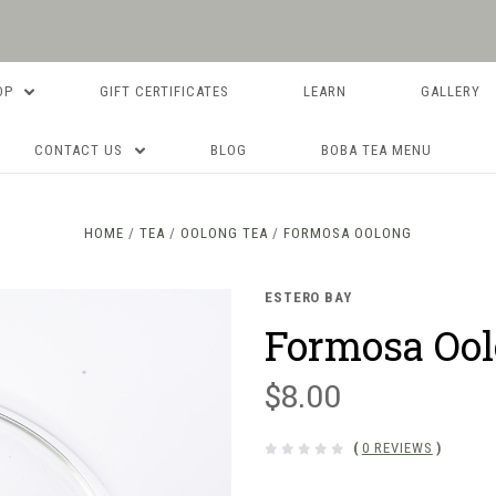
OP
GIFT CERTIFICATES
LEARN
GALLERY
CONTACT US
BLOG
BOBA TEA MENU
HOME
TEA
OOLONG TEA
FORMOSA OOLONG
ESTERO BAY
Formosa Oo
$8.00
(
0 REVIEWS
)