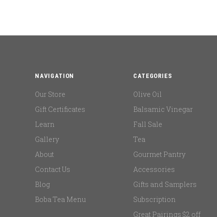
NAVIGATION
CATEGORIES
Our Store
Olive Oil
Gift Certificates
Balsamic Vinegar
Learn
Fall Sale
Gallery
Tea
About
Gourmet Pantry
Contact Us
Accessories
Blog
Gifts and Samplers
Boba Tea Menu
Subscription
Great Pairings $2 off