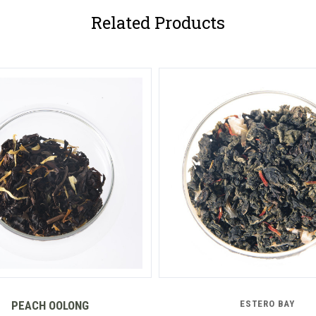
Related Products
PEACH OOLONG
ESTERO BAY