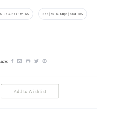
25 - 35 Cups ) SAVE 5%
8 oz ( 50 - 60 Cups ) SAVE 10%
are:
Add to Wishlist