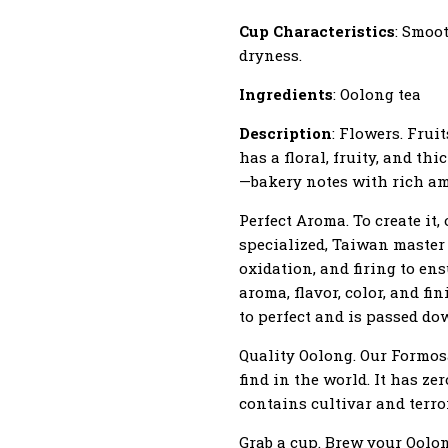
Cup Characteristics
: Smoot
dryness.
Ingredients
: Oolong tea
Description
: Flowers. Frui
has a floral, fruity, and thi
—bakery notes with rich am
Perfect Aroma. To create it
specialized, Taiwan master
oxidation, and firing to en
aroma, flavor, color, and fi
to perfect and is passed do
Quality Oolong. Our Formosa
find in the world. It has ze
contains cultivar and terro
Grab a cup. Brew your Oolong.