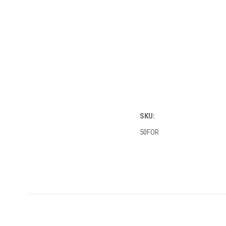
SKU:
50FOR