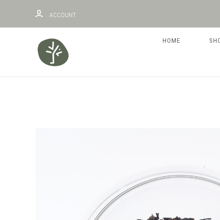
ACCOUNT
HOME
SH