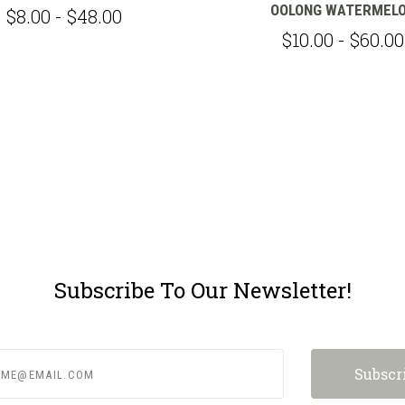
OOLONG WATERMEL
$8.00 - $48.00
$10.00 - $60.00
Subscribe To Our Newsletter!
e@email.com