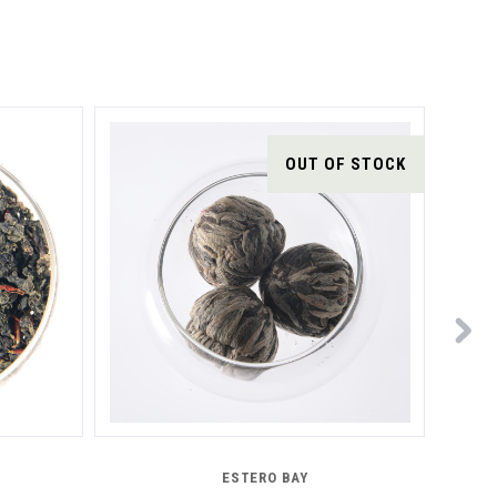
OUT OF STOCK
ESTERO BAY