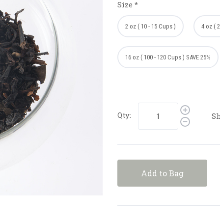
Size
*
2 oz ( 10 - 15 Cups )
4 oz ( 
16 oz ( 100 - 120 Cups ) SAVE 25%
Qty:
Sh
Add to Bag