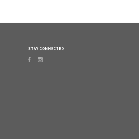
STAY CONNECTED
Facebook
Instagram