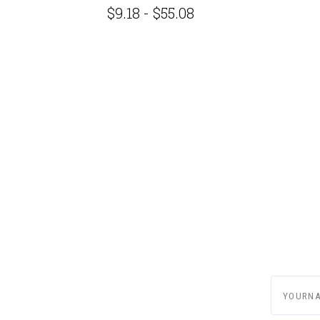
G
$9.18 - $55.08
yournam