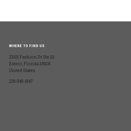
WHERE TO FIND US
23101 Fashion Dr Ste 111
Estero, Florida 33928
United States
239-949-1947