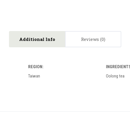
Additional Info
Reviews
REGION:
INGREDIENTS
Taiwan
Oolong tea