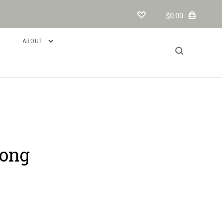
$0.00
ABOUT
long