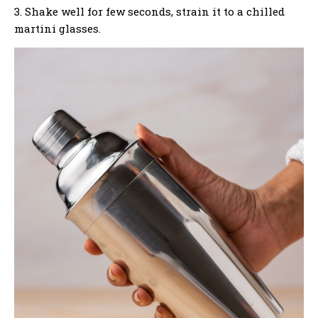
3. Shake well for few seconds, strain it to a chilled
martini glasses.