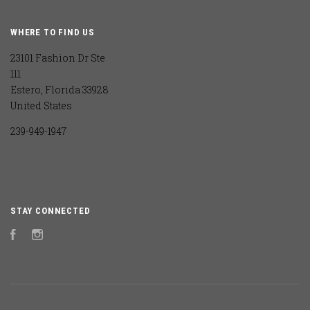
WHERE TO FIND US
23101 Fashion Dr Ste
111
Estero, Florida 33928
United States
239-949-1947
STAY CONNECTED
Facebook
Instagram