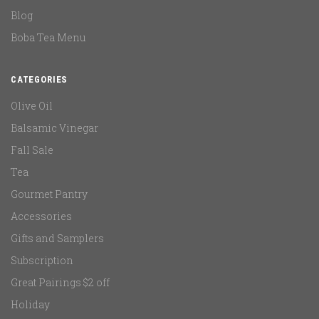
Blog
Boba Tea Menu
CATEGORIES
Olive Oil
Balsamic Vinegar
Fall Sale
Tea
Gourmet Pantry
Accessories
Gifts and Samplers
Subscription
Great Pairings $2 off
Holiday