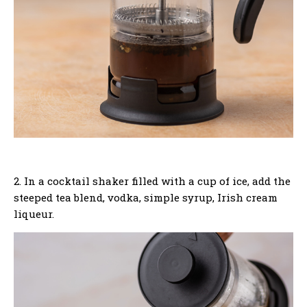
2. In a cocktail shaker filled with a cup of ice, add the
steeped tea blend, vodka, simple syrup, Irish cream
liqueur.