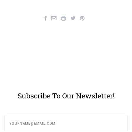
Subscribe To Our Newsletter!
yourname@email.com