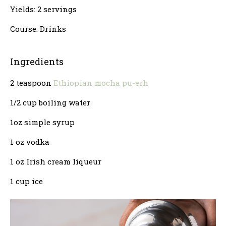
Yields: 2 servings
Course: Drinks
Ingredients
2 teaspoon
Ethiopian mocha pu-erh
1/2 cup boiling water
1oz simple syrup
1 oz vodka
1 oz Irish cream liqueur
1 cup ice