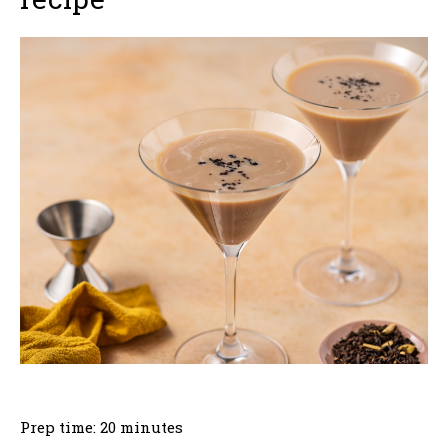
Prep time: 20 minutes