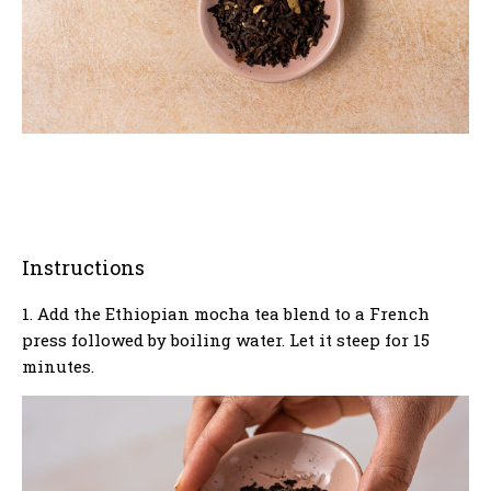
Instructions
1. Add the Ethiopian mocha tea blend to a French
press followed by boiling water. Let it steep for 15
minutes.