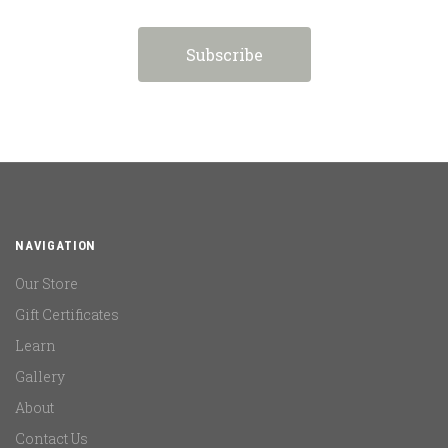
NAVIGATION
Our Store
Gift Certificates
Learn
Gallery
About
Contact Us