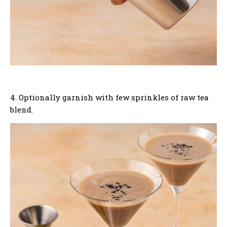
4. Optionally garnish with few sprinkles of raw tea
blend.