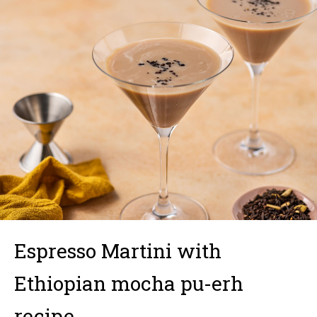
Espresso Martini with
Ethiopian mocha pu-erh
recipe