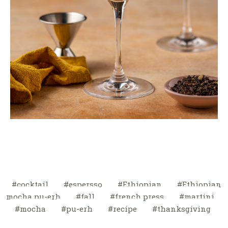
cocktail
espersso
Ethiopian
Ethiopian
mocha pu-erh
fall
french press
martini
mocha
pu-erh
recipe
thanksgiving