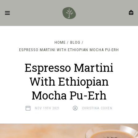
HOME
BLOG
ESPRESSO MARTINI WITH ETHIOPIAN MOCHA PU-ERH
Espresso Martini
With Ethiopian
Mocha Pu-Erh
NOV 19TH 2021
CHRISTINA COHEN