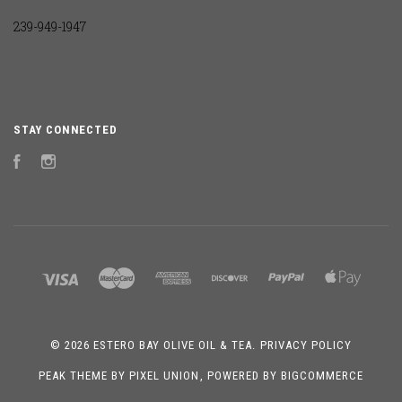
239-949-1947
STAY CONNECTED
Facebook
Instagram
©
2026 ESTERO BAY OLIVE OIL & TEA.
PRIVACY POLICY
PEAK THEME BY
PIXEL UNION
, POWERED BY
BIGCOMMERCE