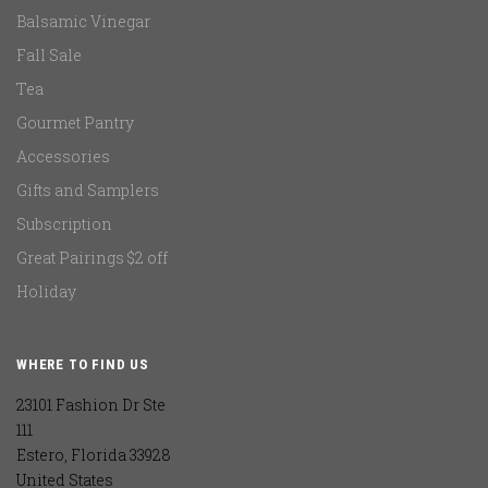
Balsamic Vinegar
Fall Sale
Tea
Gourmet Pantry
Accessories
Gifts and Samplers
Subscription
Great Pairings $2 off
Holiday
WHERE TO FIND US
23101 Fashion Dr Ste
111
Estero, Florida 33928
United States