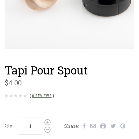
Tapi Pour Spout
$4.00
(
0 REVIEWS
)
Qty:
Share: