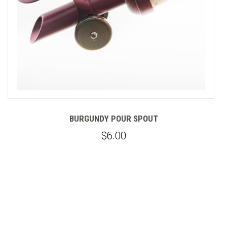
Y POUR SPOUT
ESTERO
GOLD POUR
$6.00
$6.