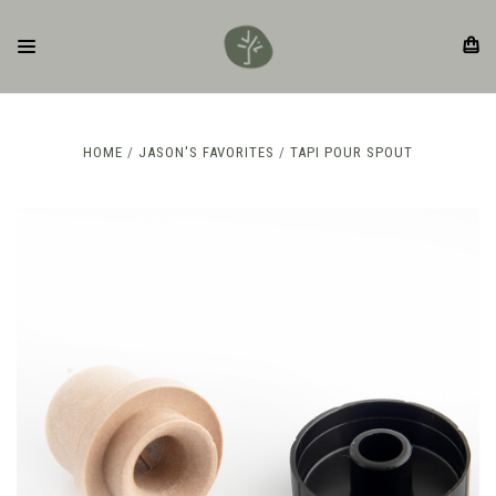
HOME
JASON'S FAVORITES
TAPI POUR SPOUT