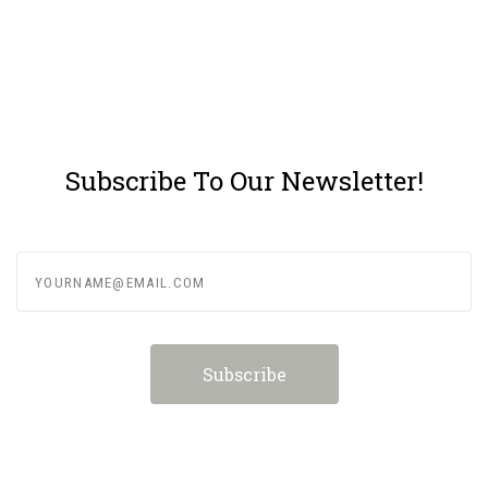
Subscribe To Our Newsletter!
yourname@email.com