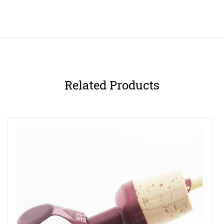
Related Products