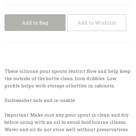
Add to Bag
Add to Wishlist
These silicone pour spouts restrict flow and help keep
the outside of the bottle clean from dribbles. Low
profile helps with storage of bottles in cabinets.
Dishwasher safe and re-usable.
Important: Make sure any pour spout is clean and dry
before using with an oil to avoid food bourne illness.
Water and oil do not store well without preservatives.