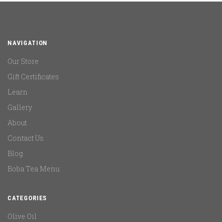
NAVIGATION
Our Store
Gift Certificates
Learn
Gallery
About
Contact Us
Blog
Boba Tea Menu
CATEGORIES
Olive Oil