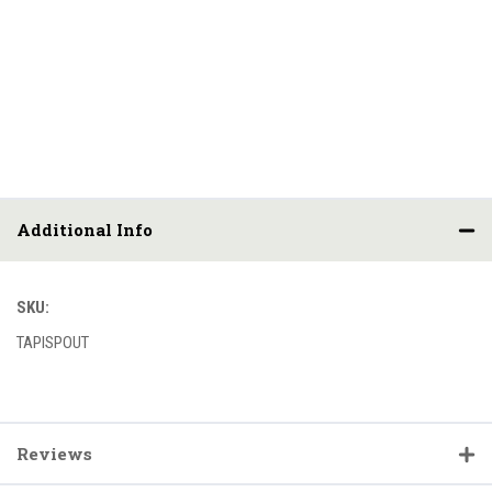
Additional Info
SKU:
TAPISPOUT
Reviews