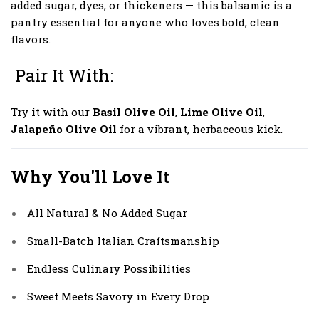
added sugar, dyes, or thickeners — this balsamic is a
pantry essential for anyone who loves bold, clean
flavors.
Pair It With:
Try it with our
Basil Olive Oil
,
Lime Olive Oil
,
Jalapeño Olive Oil
for a vibrant, herbaceous kick.
Why You'll Love It
All Natural & No Added Sugar
Small-Batch Italian Craftsmanship
Endless Culinary Possibilities
Sweet Meets Savory in Every Drop