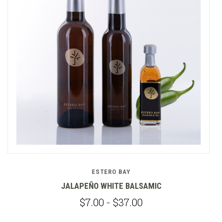
ESTERO BAY
JALAPEÑO WHITE BALSAMIC
$7.00 - $37.00