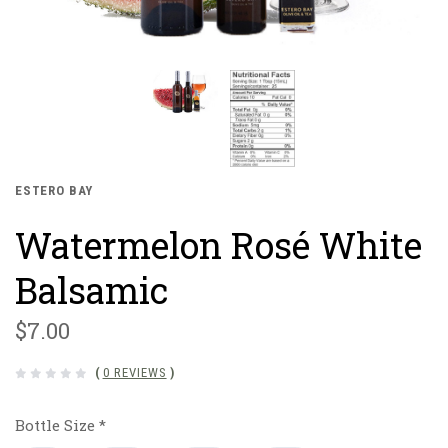
ESTERO BAY
Watermelon Rosé White
Balsamic
$7.00
(
0 REVIEWS
)
Bottle Size
*