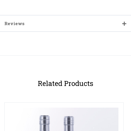
Reviews
Related Products