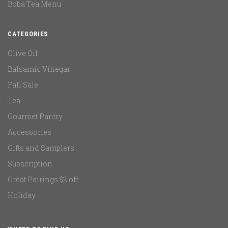
Boba Tea Menu
CATEGORIES
Olive Oil
Balsamic Vinegar
Fall Sale
Tea
Gourmet Pantry
Accessories
Gifts and Samplers
Subscription
Great Pairings $2 off
Holiday