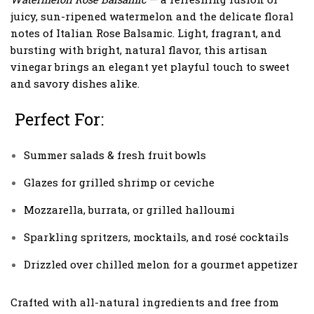
juicy, sun-ripened watermelon and the delicate floral
notes of Italian Rose Balsamic. Light, fragrant, and
bursting with bright, natural flavor, this artisan
vinegar brings an elegant yet playful touch to sweet
and savory dishes alike.
Perfect For:
Summer salads & fresh fruit bowls
Glazes for grilled shrimp or ceviche
Mozzarella, burrata, or grilled halloumi
Sparkling spritzers, mocktails, and rosé cocktails
Drizzled over chilled melon for a gourmet appetizer
Crafted with all-natural ingredients and free from