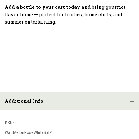
Add a bottle to your cart today
and bring gourmet
flavor home — perfect for foodies, home chefs, and
summer entertaining.
Additional Info
SKU:
WatrMelonRoseWhiteBal-1