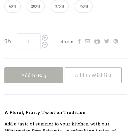
60ml
200ml
375ml
750ml
Qty:
Share:
Add to Bag
Add to Wishlist
A Floral, Fruity Twist on Tradition
Add a taste of summer to your kitchen with our
Watermelon Rose Balsamic
— a refreshing fusion of