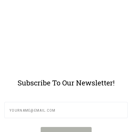
Subscribe To Our Newsletter!
yourname@email.com