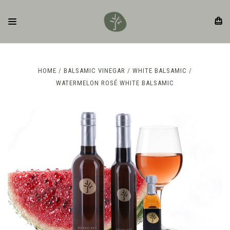
HOME
BALSAMIC VINEGAR
WHITE BALSAMIC
WATERMELON ROSÉ WHITE BALSAMIC