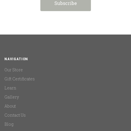
NAVIGATION
Our Store
Gift Certificates
Learn
Gallery
About
Contact Us
Blog