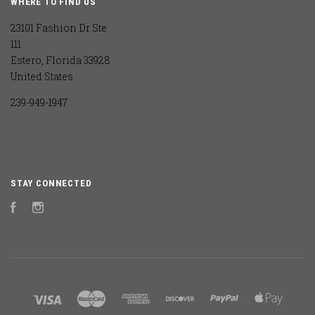
WHERE TO FIND US
23101 Fashion Dr Ste
111
Estero, Florida 33928
United States
239-949-1947
STAY CONNECTED
Facebook
Instagram