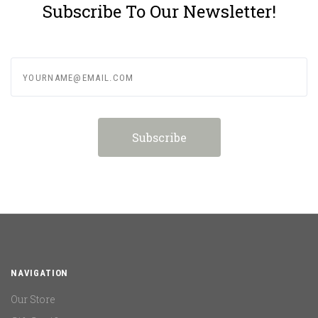
Subscribe To Our Newsletter!
yourname@email.com
NAVIGATION
Our Store