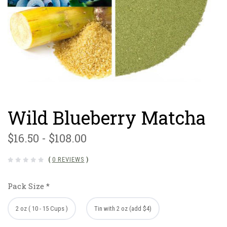
Wild Blueberry Matcha
$16.50 - $108.00
(
0 REVIEWS
)
Pack Size
*
2 oz ( 10 - 15 Cups )
Tin with 2 oz (add $4)