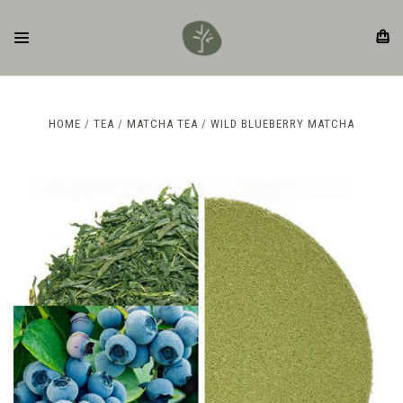
HOME
TEA
MATCHA TEA
WILD BLUEBERRY MATCHA