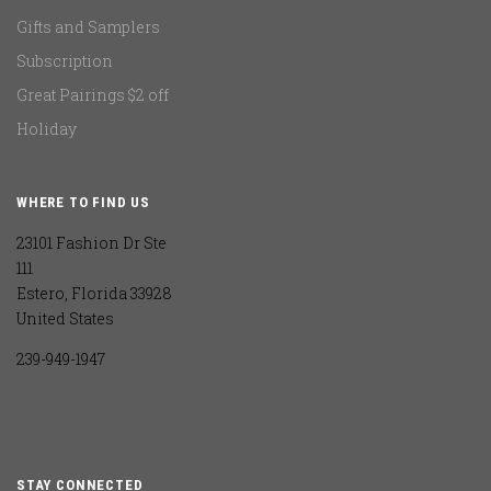
Gifts and Samplers
Subscription
Great Pairings $2 off
Holiday
WHERE TO FIND US
23101 Fashion Dr Ste
111
Estero, Florida 33928
United States
239-949-1947
STAY CONNECTED