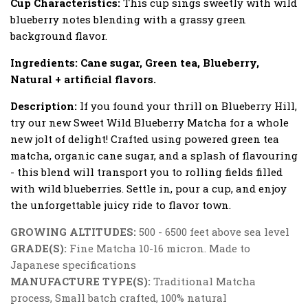
Cup Characteristics:
This cup sings sweetly with wild
blueberry notes blending with a grassy green
background flavor.
Ingredients:
Cane sugar, Green tea, Blueberry,
Natural + artificial flavors.
Description:
If you found your thrill on Blueberry Hill,
try our new Sweet Wild Blueberry Matcha for a whole
new jolt of delight! Crafted using powered green tea
matcha, organic cane sugar, and a splash of flavouring
- this blend will transport you to rolling fields filled
with wild blueberries. Settle in, pour a cup, and enjoy
the unforgettable juicy ride to flavor town.
GROWING ALTITUDES:
500 - 6500 feet above sea level
GRADE(S):
Fine Matcha 10-16 micron. Made to
Japanese specifications
MANUFACTURE TYPE(S):
Traditional Matcha
process, Small batch crafted, 100% natural