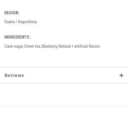
REGION:
Guaira / Kagoshima
INGREDIENTS:
Cane sugar, Green tea, Blueberry, Natural + artificial flavors
Reviews