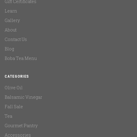
Gift Certificates
Learn
Gallery
About
Contact Us
Blog
Boba Tea Menu
CATEGORIES
Olive Oil
Balsamic Vinegar
Fall Sale
Tea
Gourmet Pantry
Accessories