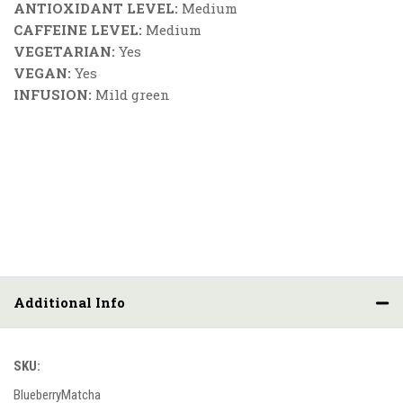
ANTIOXIDANT LEVEL:
Medium
CAFFEINE LEVEL:
Medium
VEGETARIAN:
Yes
VEGAN:
Yes
INFUSION:
Mild green
Additional Info
SKU:
BlueberryMatcha