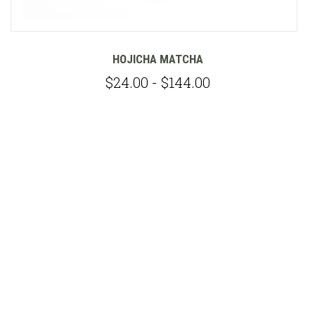
HOJICHA MATCHA
$24.00 - $144.00