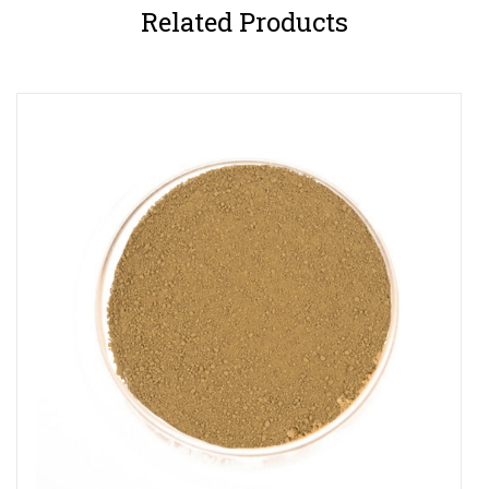
Related Products