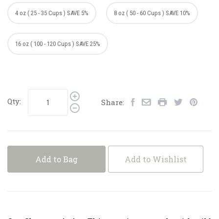
4 oz ( 25 - 35 Cups ) SAVE 5%
8 oz ( 50 - 60 Cups ) SAVE 10%
16 oz ( 100 - 120 Cups ) SAVE 25%
Qty:
Share:
Add to Bag
Add to Wishlist