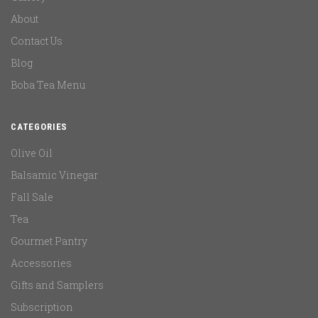
About
Contact Us
Blog
Boba Tea Menu
CATEGORIES
Olive Oil
Balsamic Vinegar
Fall Sale
Tea
Gourmet Pantry
Accessories
Gifts and Samplers
Subscription