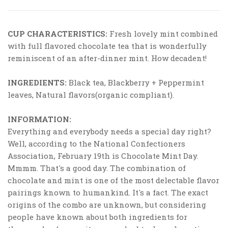
CUP CHARACTERISTICS:
Fresh lovely mint combined
with full flavored chocolate tea that is wonderfully
reminiscent of an after-dinner mint. How decadent!
INGREDIENTS:
Black tea, Blackberry + Peppermint
leaves, Natural flavors(organic compliant).
INFORMATION:
Everything and everybody needs a special day right?
Well, according to the National Confectioners
Association, February 19th is Chocolate Mint Day.
Mmmm. That's a good day. The combination of
chocolate and mint is one of the most delectable flavor
pairings known to humankind. It's a fact. The exact
origins of the combo are unknown, but considering
people have known about both ingredients for