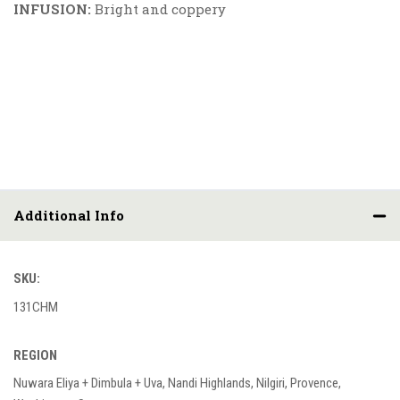
INFUSION:
Bright and coppery
Additional Info
SKU:
131CHM
REGION
Nuwara Eliya + Dimbula + Uva, Nandi Highlands, Nilgiri, Provence,