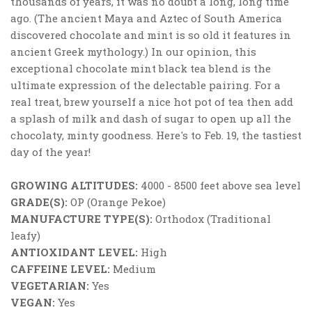
thousands of years, it was no doubt a long, long time
ago. (The ancient Maya and Aztec of South America
discovered chocolate and mint is so old it features in
ancient Greek mythology.) In our opinion, this
exceptional chocolate mint black tea blend is the
ultimate expression of the delectable pairing. For a
real treat, brew yourself a nice hot pot of tea then add
a splash of milk and dash of sugar to open up all the
chocolaty, minty goodness. Here's to Feb. 19, the tastiest
day of the year!
GROWING ALTITUDES:
4000 - 8500 feet above sea level
GRADE(S):
OP (Orange Pekoe)
MANUFACTURE TYPE(S):
Orthodox (Traditional
leafy)
ANTIOXIDANT LEVEL:
High
CAFFEINE LEVEL:
Medium
VEGETARIAN:
Yes
VEGAN:
Yes