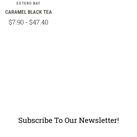
ESTERO BAY
VANILLA BLACK TEA
$7.90 - $47.40
Subscribe To Our Newsletter!