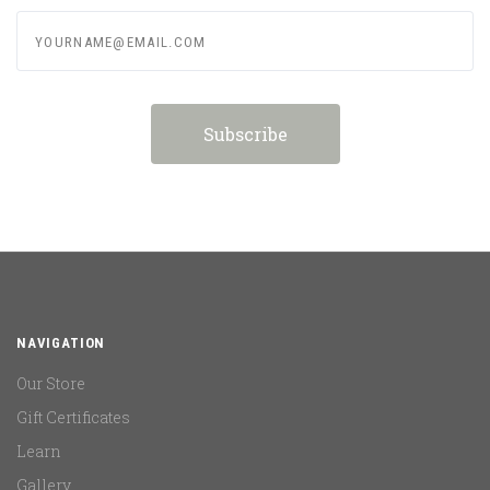
yourname@email.com
NAVIGATION
Our Store
Gift Certificates
Learn
Gallery