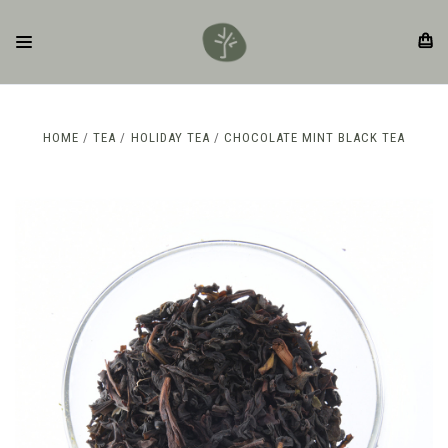
HOME
TEA
HOLIDAY TEA
CHOCOLATE MINT BLACK TEA