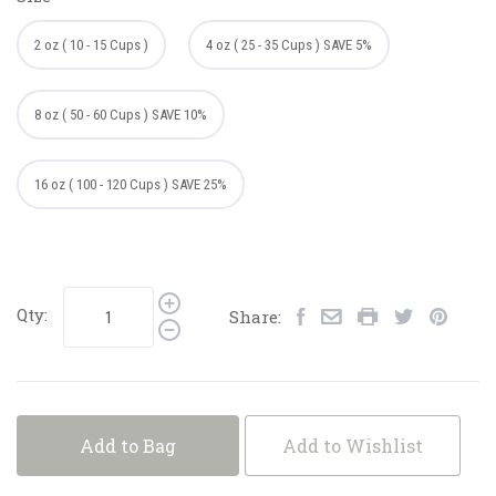
2 oz ( 10 - 15 Cups )
4 oz ( 25 - 35 Cups ) SAVE 5%
8 oz ( 50 - 60 Cups ) SAVE 10%
16 oz ( 100 - 120 Cups ) SAVE 25%
Qty:
Share:
Add to Bag
Add to Wishlist