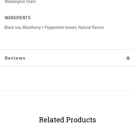
Washington State
INGREDIENTS
Black tea, Blackberry + Peppermint leaves, Natural flavors.
Reviews
Related Products