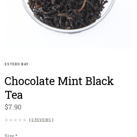
ESTERO BAY
Chocolate Mint Black
Tea
$7.90
(
0 REVIEWS
)
Size
*