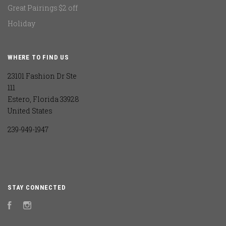
Great Pairings $2 off
Holiday
WHERE TO FIND US
23101 Fashion Dr Ste
111
Estero, Florida 33928
United States
239-949-1947
STAY CONNECTED
Facebook
Instagram