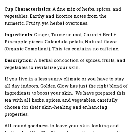
Cup Characteristics
: A fine mix of herbs, spices, and
vegetables. Earthy and licorice notes from the
turmeric. Fruity, yet herbal overtones.
Ingredients
: Ginger, Turmeric root, Carrot + Beet +
Pineapple pieces, Calendula petals, Natural flavor
(Organic Compliant). This tea contains no caffeine.
Description
: A herbal concoction of spices, fruits, and
vegetables to revitalize your skin.
If you live in a less sunny climate or you have to stay
all day indoors, Golden Glow has just the right blend of
ingredients to boost your skin.
We have prepared this
tea with all herbs, spices, and vegetables, carefully
chosen for their skin-healing and enhancing
properties.
All-round goodness to leave your skin looking and