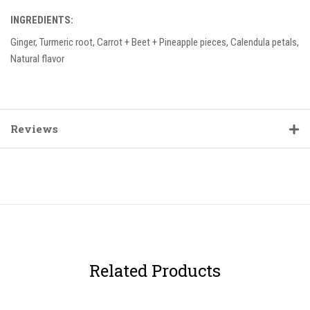
INGREDIENTS:
Ginger, Turmeric root, Carrot + Beet + Pineapple pieces, Calendula petals,
Natural flavor
Reviews
Related Products