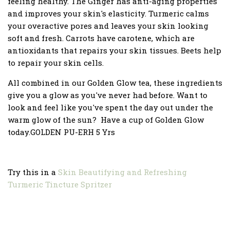
feeling healthy. The Ginger has anti-aging properties
and improves your skin's elasticity. Turmeric calms
your overactive pores and leaves your skin looking
soft and fresh. Carrots have carotene, which are
antioxidants that repairs your skin tissues. Beets help
to repair your skin cells.
All combined in our Golden Glow tea, these ingredients
give you a glow as you've never had before. Want to
look and feel like you've spent the day out under the
warm glow of the sun?
Have a cup of Golden Glow
today.GOLDEN PU-ERH 5 Yrs
Try this in a
Skin Beautifying and Refreshing
Turmeric Tincture Spritzer