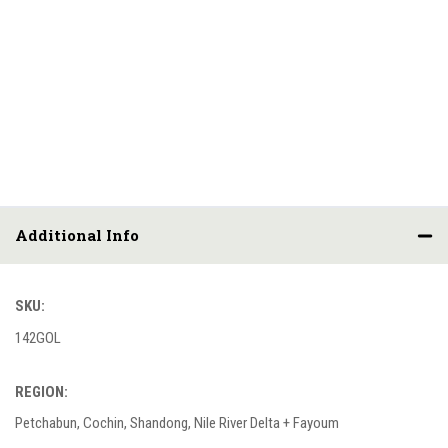
Additional Info
SKU:
142GOL
REGION:
Petchabun, Cochin, Shandong, Nile River Delta + Fayoum