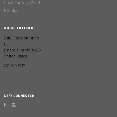
Great Pairings $2 off
Holiday
WHERE TO FIND US
23101 Fashion Dr Ste
111
Estero, Florida 33928
United States
239-949-1947
STAY CONNECTED
Facebook
Instagram