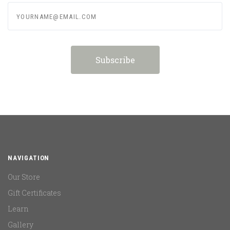
yourname@email.com
NAVIGATION
Our Store
Gift Certificates
Learn
Gallery