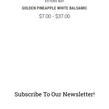
ESTERO BAY
GOLDEN PINEAPPLE WHITE BALSAMIC
$7.00 - $37.00
Subscribe To Our Newsletter!