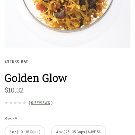
ESTERO BAY
Golden Glow
$10.32
(
0 REVIEWS
)
Size
*
2 oz ( 10 - 15 Cups )
4 oz ( 25 - 35 Cups ) SAVE 5%