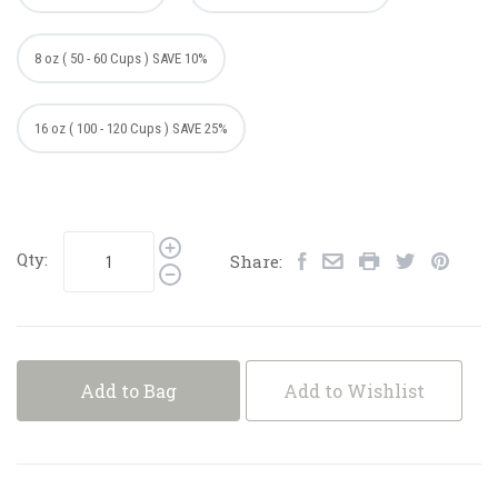
8 oz ( 50 - 60 Cups ) SAVE 10%
16 oz ( 100 - 120 Cups ) SAVE 25%
Qty:
Share:
Add to Bag
Add to Wishlist