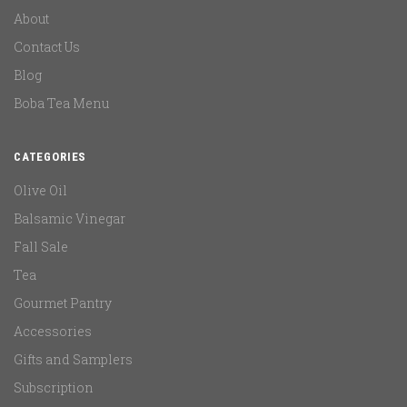
About
Contact Us
Blog
Boba Tea Menu
CATEGORIES
Olive Oil
Balsamic Vinegar
Fall Sale
Tea
Gourmet Pantry
Accessories
Gifts and Samplers
Subscription