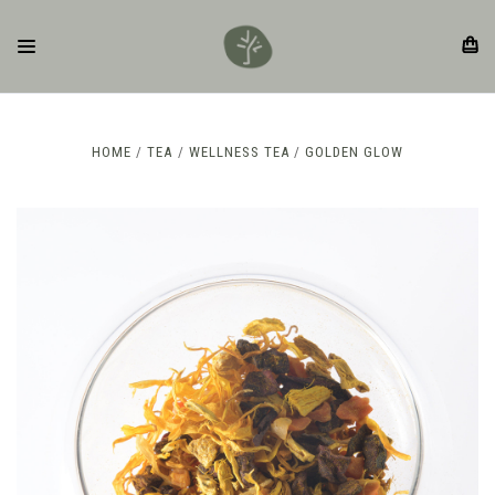
HOME
TEA
WELLNESS TEA
GOLDEN GLOW