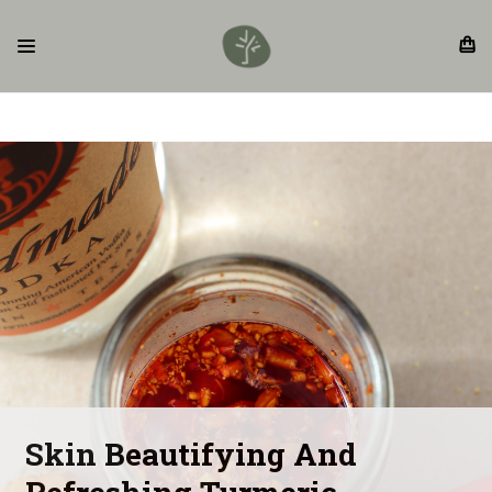
Skin Beautifying And