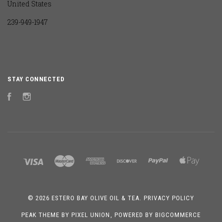
United States
239-949-1947
STAY CONNECTED
Facebook
Instagram
©
2026 ESTERO BAY OLIVE OIL & TEA.
PRIVACY POLICY
PEAK THEME BY
PIXEL UNION
, POWERED BY
BIGCOMMERCE