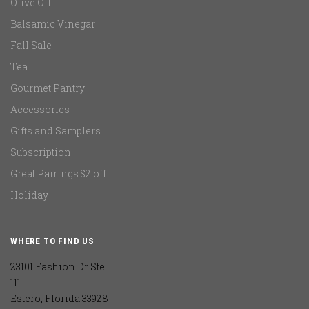
Olive Oil
Balsamic Vinegar
Fall Sale
Tea
Gourmet Pantry
Accessories
Gifts and Samplers
Subscription
Great Pairings $2 off
Holiday
WHERE TO FIND US
23101 Fashion Dr Ste
111
Estero, Florida 33928