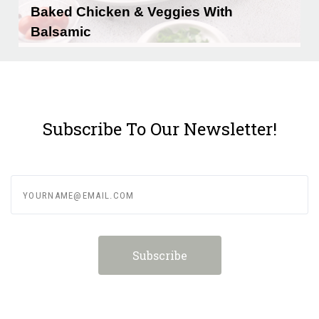
Baked Chicken & Veggies With
Balsamic
Prep time: 10 minutesCook time: 30
minutesYields: …
READ MORE
Subscribe To Our Newsletter!
yourname@email.com