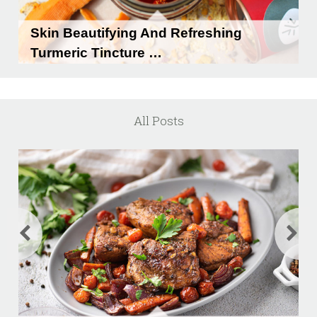
Skin Beautifying And Refreshing
Turmeric Tincture …
Skin Beautifying and Refreshing Turmeric
Tincture …
All Posts
READ MORE