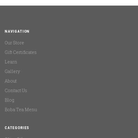
NAVIGATION
Our Store
Gift Certificates
Learn
Gallery
About
Contact Us
Blog
Boba Tea Menu
CATEGORIES