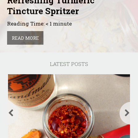
Refreshing Turmeric
Tincture Spritzer
Reading Time: < 1 minute
READ MORE
LATEST POSTS