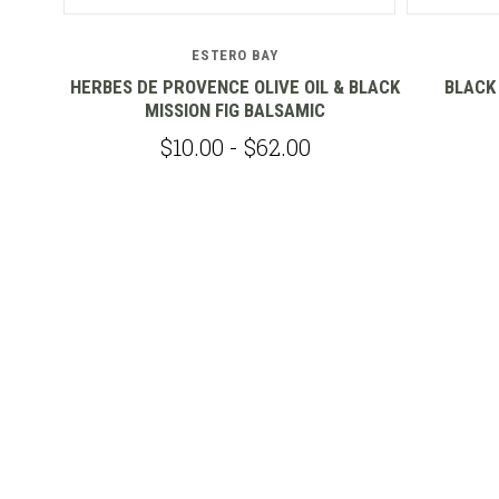
ESTERO BAY
C
HERBES DE PROVENCE OLIVE OIL & BLACK
BLACK
MISSION FIG BALSAMIC
$10.00 - $62.00