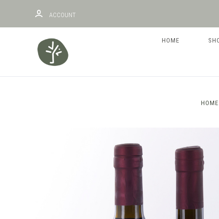
ACCOUNT
HOME
SH
HOME