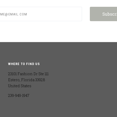
e@email.com
WHERE TO FIND US
23101 Fashion Dr Ste 111
Estero, Florida 33928
United States
239-949-1947