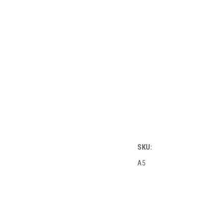
SKU:
A5