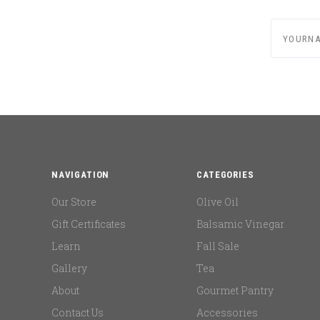
yournam
NAVIGATION
CATEGORIES
Our Store
Olive Oil
Gift Certificates
Balsamic Vinegar
Learn
Fall Sale
Gallery
Tea
About
Gourmet Pantry
Contact Us
Accessories