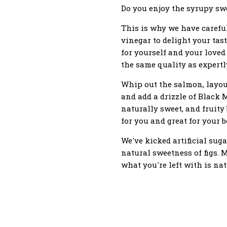
Do you enjoy the syrupy swee
This is why we have carefull
vinegar to delight your ta
for yourself and your loved
the same quality as expert
Whip out the salmon, layout
and add a drizzle of Black 
naturally sweet, and fruity
for you and great for your b
We've kicked artificial suga
natural sweetness of figs. 
what you're left with is natu