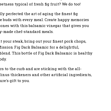
tness typical of fresh fig fruit? We do too!
y perfected the art of aging the finest fig
ste buds with every meal. Create happy memories
 ones with this balsamic vinegar that gives you
ly-made chef-standard meals.
 your steak, bring out your finest pork chops,
Mission Fig Dark Balsamic for a delightful,
 blend. This bottle of Fig Dark Balsamic is healthy
ody.
rs to the curb and are sticking with the all-
Minus thickeners and other artificial ingredients,
re's gift to you.