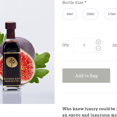
Bottle Size
*
60ml
200ml
375ml
Qty:
Sh
Add to Bag
Who knew luxury could be f
an exotic and luxurious mi