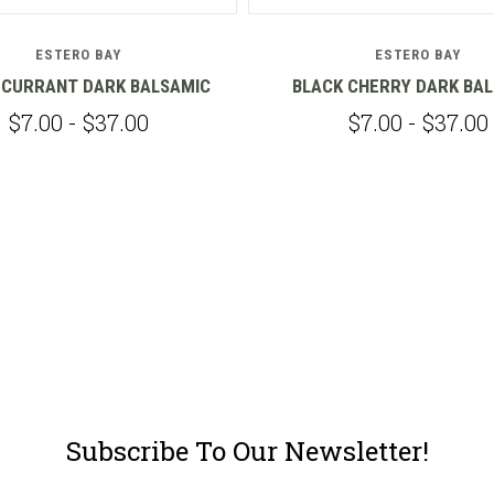
ESTERO BAY
ESTERO BAY
 CURRANT DARK BALSAMIC
BLACK CHERRY DARK BA
$7.00 - $37.00
$7.00 - $37.00
Subscribe To Our Newsletter!