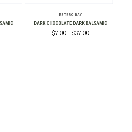
ESTERO BAY
LSAMIC
DARK CHOCOLATE DARK BALSAMIC
$7.00 - $37.00