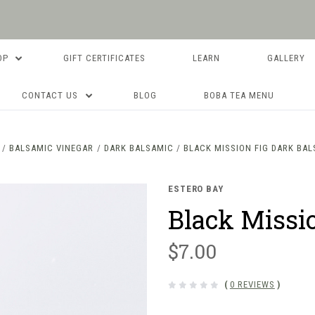
OP
GIFT CERTIFICATES
LEARN
GALLERY
CONTACT US
BLOG
BOBA TEA MENU
BALSAMIC VINEGAR
DARK BALSAMIC
BLACK MISSION FIG DARK BA
ESTERO BAY
Black Missi
$7.00
(
0 REVIEWS
)