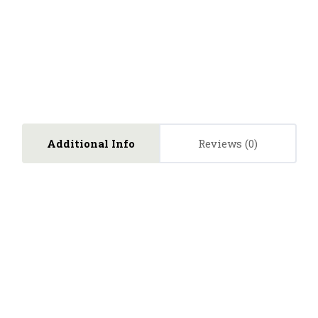
Additional Info
Reviews