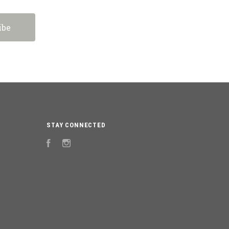
STAY CONNECTED
Facebook
Instagram