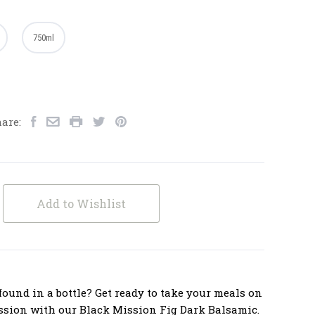
750ml
are:
Add to Wishlist
ound in a bottle? Get ready to take your meals on
ssion with our Black Mission Fig Dark Balsamic.