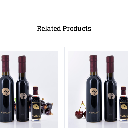
Related Products