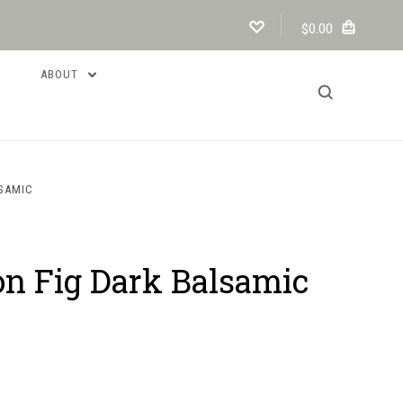
$0.00
ABOUT
LSAMIC
on Fig Dark Balsamic