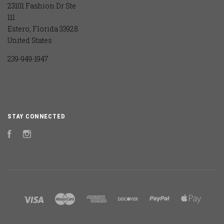
23101 Fashion Dr Ste
111
Estero, Florida 33928
United States
239-949-1947
STAY CONNECTED
Facebook
Instagram