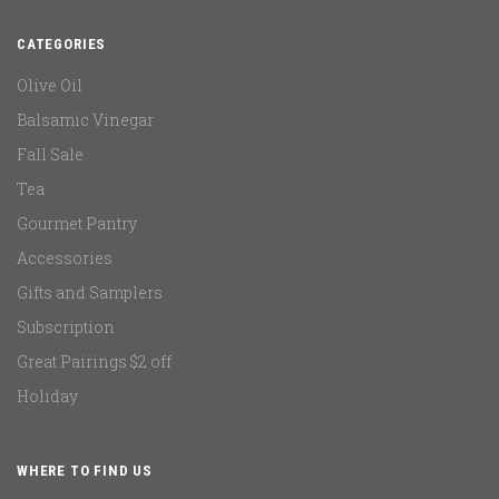
CATEGORIES
Olive Oil
Balsamic Vinegar
Fall Sale
Tea
Gourmet Pantry
Accessories
Gifts and Samplers
Subscription
Great Pairings $2 off
Holiday
WHERE TO FIND US