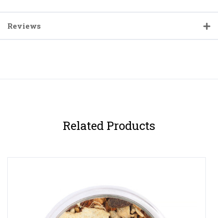
Reviews
Related Products