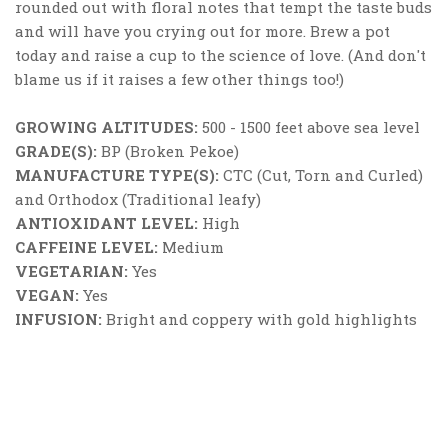
rounded out with floral notes that tempt the taste buds
and will have you crying out for more. Brew a pot
today and raise a cup to the science of love. (And don't
blame us if it raises a few other things too!)
GROWING ALTITUDES:
500 - 1500 feet above sea level
GRADE(S):
BP (Broken Pekoe)
MANUFACTURE TYPE(S):
CTC (Cut, Torn and Curled)
and Orthodox (Traditional leafy)
ANTIOXIDANT LEVEL:
High
CAFFEINE LEVEL:
Medium
VEGETARIAN:
Yes
VEGAN:
Yes
INFUSION:
Bright and coppery with gold highlights