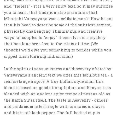
and "Tigress" - it is a very spicy text. So it may surprise
you to learn that tradition also maintains that
Mharishi Vatsyayana was a celibate monk. How he got
it in his head to describe some of the sultriest, sexiest,
physically challenging, stimulating, and creative
ways for couples to "enjoy" themselves is a mystery
that has long been lost to the mists of time. (We
thought we'd give you something to ponder while you
sipped this stunning Indian chai.)
In the spirit of sensuousness and discovery offered by
Vatsyayana's ancient text we offer this fabulous tea - a
real mélange a spice. A true Indian style chai, this
blend is based on good strong Indian and Kenyan teas
blended with an ancient spice recipe almost as old as
the Kama Sutra itself. The taste is heavenly - ginger
and cardamom intermingle with cinnamon, cloves
and hints of black pepper. The full-bodied cup is