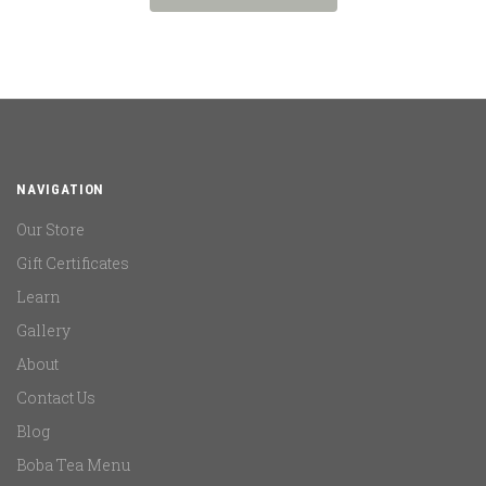
NAVIGATION
Our Store
Gift Certificates
Learn
Gallery
About
Contact Us
Blog
Boba Tea Menu