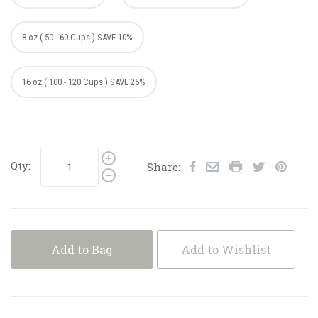
8 oz ( 50 - 60 Cups ) SAVE 10%
16 oz ( 100 - 120 Cups ) SAVE 25%
Qty:
Share:
Add to Bag
Add to Wishlist