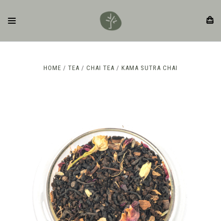
HOME
TEA
CHAI TEA
KAMA SUTRA CHAI