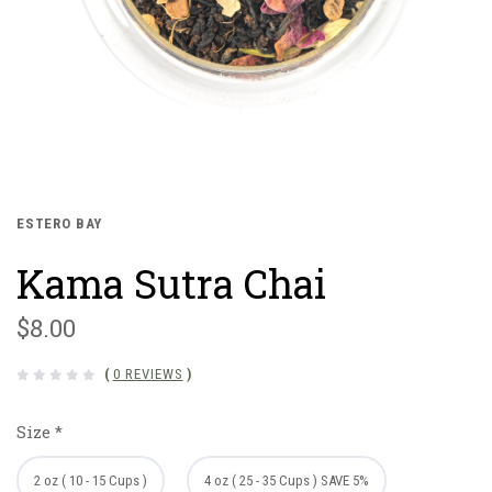
ESTERO BAY
Kama Sutra Chai
$8.00
(
0 REVIEWS
)
Size
*
2 oz ( 10 - 15 Cups )
4 oz ( 25 - 35 Cups ) SAVE 5%