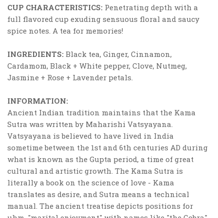
CUP CHARACTERISTICS:
Penetrating depth with a
full flavored cup exuding sensuous floral and saucy
spice notes. A tea for memories!
INGREDIENTS:
Black tea, Ginger, Cinnamon,
Cardamom, Black + White pepper, Clove, Nutmeg,
Jasmine + Rose + Lavender petals.
INFORMATION:
Ancient Indian tradition maintains that the Kama
Sutra was written by Maharishi Vatsyayana.
Vatsyayana is believed to have lived in India
sometime between the 1st and 6th centuries AD during
what is known as the Gupta period, a time of great
cultural and artistic growth. The Kama Sutra is
literally a book on the science of love - Kama
translates as desire, and Sutra means a technical
manual. The ancient treatise depicts positions for
uhm, "marital enjoyment" with names like "the Cobra",