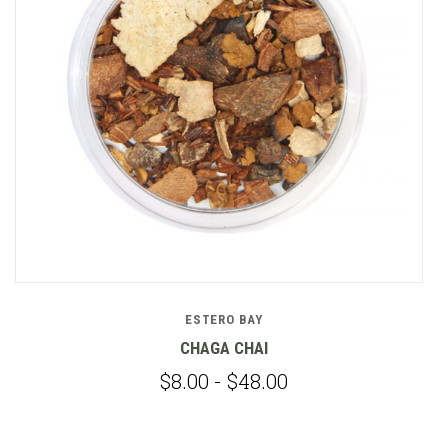
ESTERO BAY
CHAGA CHAI
$8.00 - $48.00