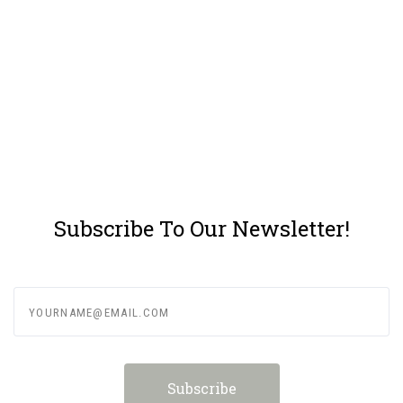
Subscribe To Our Newsletter!
yourname@email.com