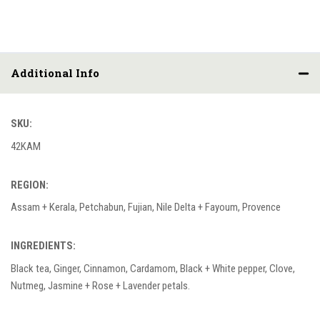
Additional Info
SKU:
42KAM
REGION:
Assam + Kerala, Petchabun, Fujian, Nile Delta + Fayoum, Provence
INGREDIENTS:
Black tea, Ginger, Cinnamon, Cardamom, Black + White pepper, Clove,
Nutmeg, Jasmine + Rose + Lavender petals.