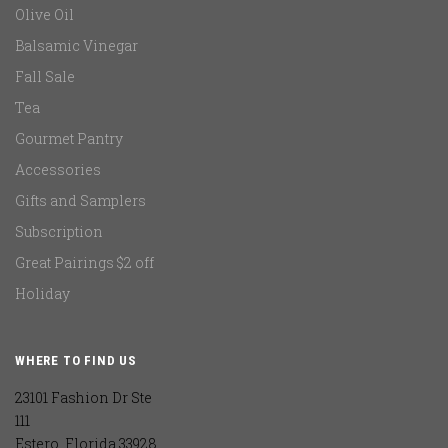
Olive Oil
Balsamic Vinegar
Fall Sale
Tea
Gourmet Pantry
Accessories
Gifts and Samplers
Subscription
Great Pairings $2 off
Holiday
WHERE TO FIND US
23101 Fashion Dr Ste
111
Estero, Florida 33928