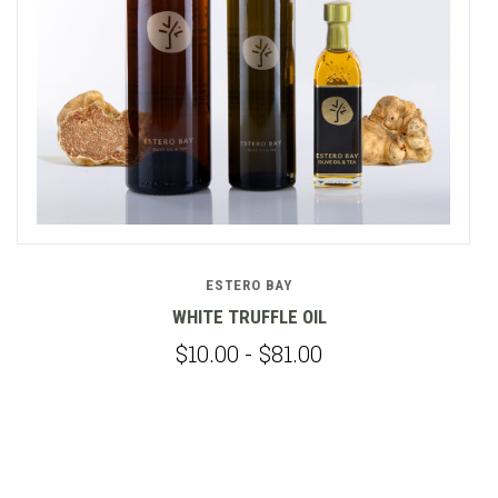
ESTERO BAY
WHITE TRUFFLE OIL
$10.00 - $81.00