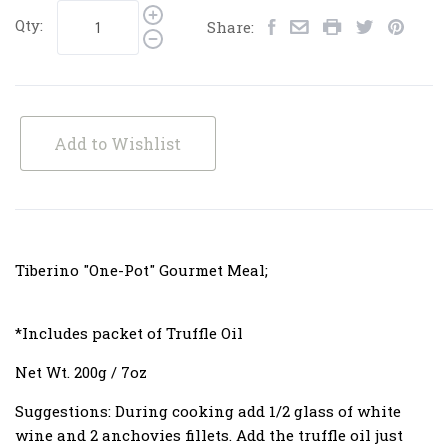
Qty:
Share:
Add to Wishlist
Tiberino "One-Pot" Gourmet Meal;
*Includes packet of Truffle Oil
Net Wt. 200g / 7oz
Suggestions:
During cooking add 1/2 glass of white
wine and 2 anchovies fillets. Add the truffle oil just