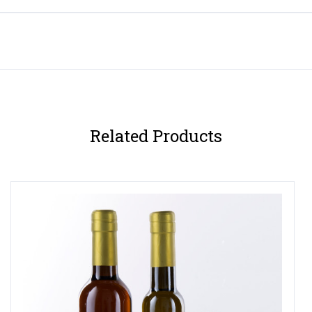
Related Products