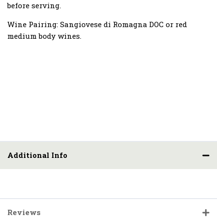
before serving.
Wine Pairing:
Sangiovese di Romagna DOC or red
medium body wines.
Additional Info
Reviews