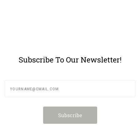
Subscribe To Our Newsletter!
yourname@email.com