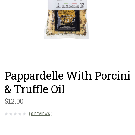
Pappardelle With Porcini
& Truffle Oil
$12.00
(
0 REVIEWS
)