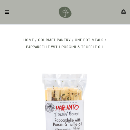
HOME
GOURMET PANTRY
ONE POT MEALS
PAPPARDELLE WITH PORCINI & TRUFFLE OIL