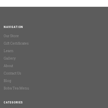
NAVIGATION
Our Store
Gift Certificates
Learn
Gallery
About
Contact Us
Blog
Boba Tea Menu
CATEGORIES