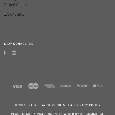
United States
239-949-1947
STAY CONNECTED
Facebook
Instagram
©
2026 ESTERO BAY OLIVE OIL & TEA.
PRIVACY POLICY
PEAK THEME BY
PIXEL UNION
, POWERED BY
BIGCOMMERCE